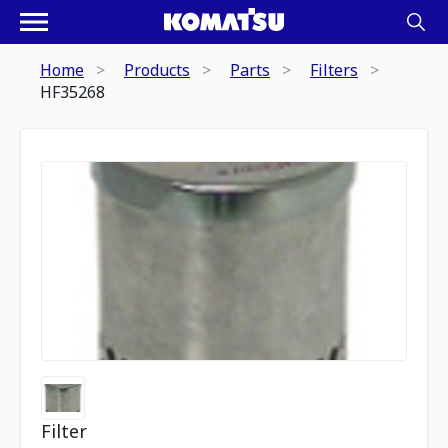
Home
Products
Parts
Filters
HF35268
Filter