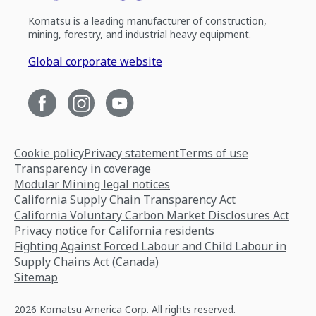
Komatsu is a leading manufacturer of construction,
mining, forestry, and industrial heavy equipment.
Global corporate website
Cookie policy
Privacy statement
Terms of use
Transparency in coverage
Modular Mining legal notices
California Supply Chain Transparency Act
California Voluntary Carbon Market Disclosures Act
Privacy notice for California residents
Fighting Against Forced Labour and Child Labour in
Supply Chains Act (Canada)
Sitemap
2026 Komatsu America Corp. All rights reserved.