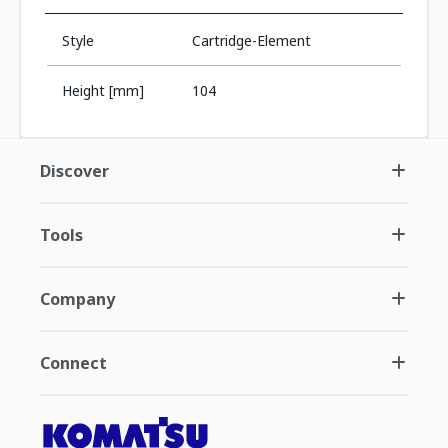
Style
Cartridge-Element
Height [mm]
104
Discover
Tools
Company
Connect