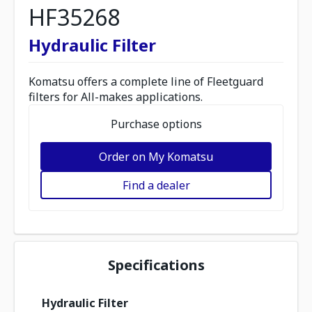
HF35268
Hydraulic Filter
Komatsu offers a complete line of Fleetguard
filters for All-makes applications.
Purchase options
Order on My Komatsu
Find a dealer
Specifications
Hydraulic Filter