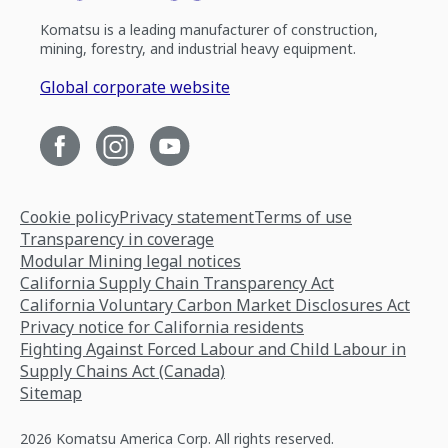
Komatsu is a leading manufacturer of construction,
mining, forestry, and industrial heavy equipment.
Global corporate website
Cookie policy
Privacy statement
Terms of use
Transparency in coverage
Modular Mining legal notices
California Supply Chain Transparency Act
California Voluntary Carbon Market Disclosures Act
Privacy notice for California residents
Fighting Against Forced Labour and Child Labour in
Supply Chains Act (Canada)
Sitemap
2026 Komatsu America Corp. All rights reserved.