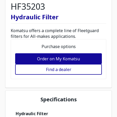
HF35203
Hydraulic Filter
Komatsu offers a complete line of Fleetguard
filters for All-makes applications.
Purchase options
Order on My Komatsu
Find a dealer
Specifications
Hydraulic Filter