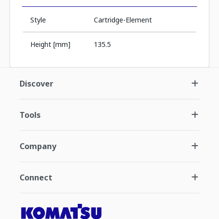
Style
Cartridge-Element
Height [mm]
135.5
Discover
Tools
Company
Connect