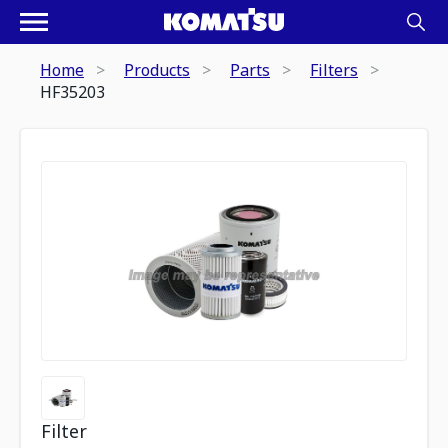
Home
Products
Parts
Filters
HF35203
Filter