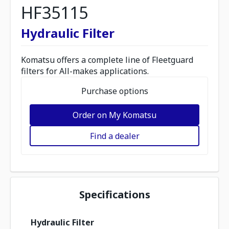
HF35115
Hydraulic Filter
Komatsu offers a complete line of Fleetguard
filters for All-makes applications.
Purchase options
Order on My Komatsu
Find a dealer
Specifications
Hydraulic Filter