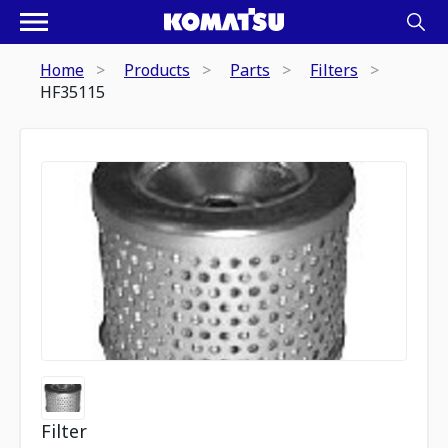
Home
Products
Parts
Filters
HF35115
Filter