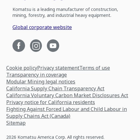
Komatsu is a leading manufacturer of construction,
mining, forestry, and industrial heavy equipment.
Global corporate website
Cookie policy
Privacy statement
Terms of use
Transparency in coverage
Modular Mining legal notices
California Supply Chain Transparency Act
California Voluntary Carbon Market Disclosures Act
Privacy notice for California residents
Fighting Against Forced Labour and Child Labour in
Supply Chains Act (Canada)
Sitemap
2026 Komatsu America Corp. All rights reserved.