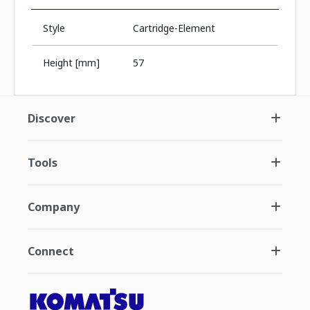
Style
Cartridge-Element
Height [mm]
57
Discover
Tools
Company
Connect