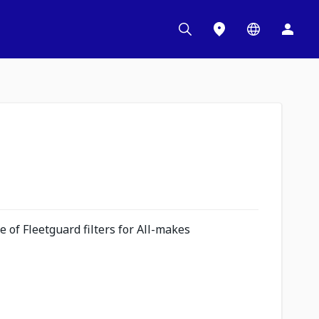
 of Fleetguard filters for All-makes