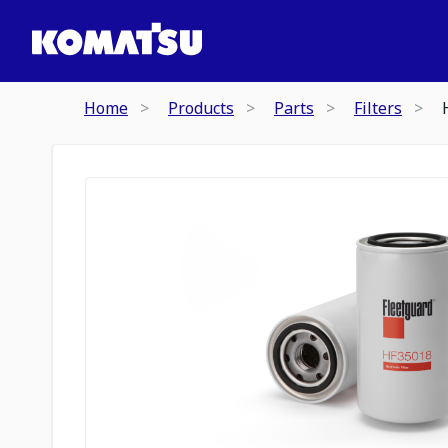
Home
Products
Parts
Filters