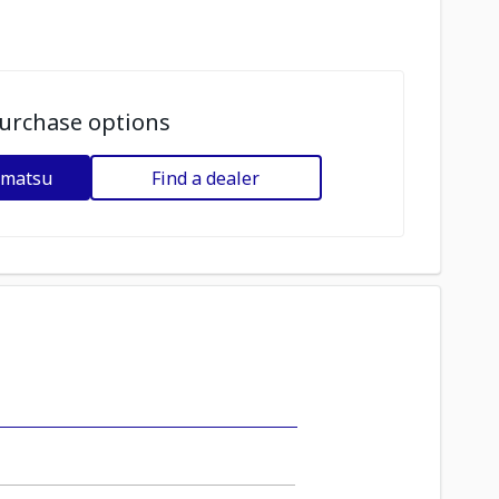
urchase options
omatsu
Find a dealer