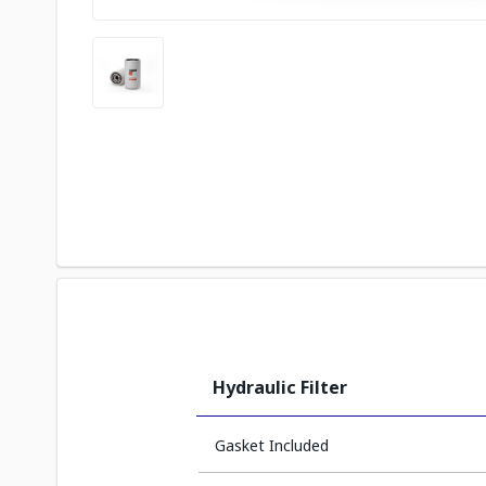
Hydraulic Filter
Gasket Included