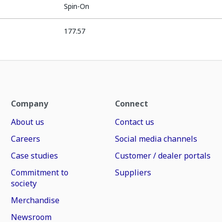
Spin-On
177.57
Company
Connect
About us
Contact us
Careers
Social media channels
Case studies
Customer / dealer portals
Commitment to
Suppliers
society
Merchandise
Newsroom