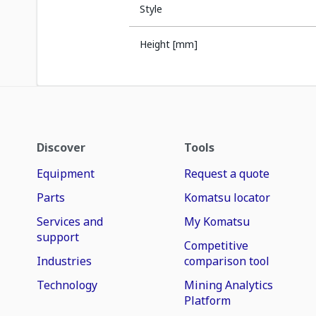
Style
Height [mm]
Discover
Tools
Equipment
Request a quote
Parts
Komatsu locator
Services and
My Komatsu
support
Competitive
Industries
comparison tool
Technology
Mining Analytics
Platform