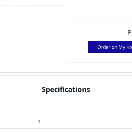
P
Order on My K
Specifications
1