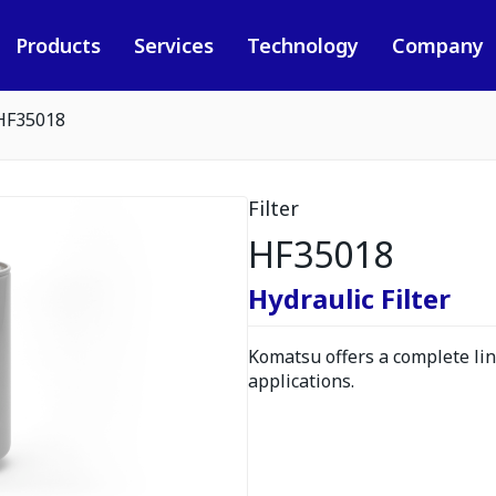
Products
Services
Technology
Company
HF35018
Filter
HF35018
Hydraulic Filter
Komatsu offers a complete line
applications.