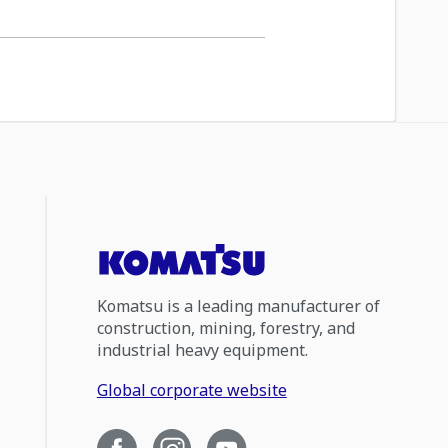
Komatsu is a leading manufacturer of
construction, mining, forestry, and
industrial heavy equipment.
Global corporate website