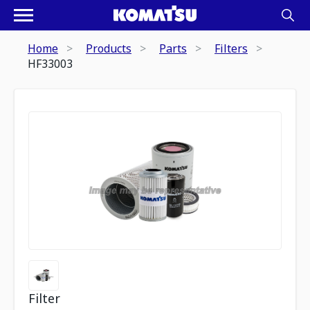
Home
Products
Parts
Filters
HF33003
Filter