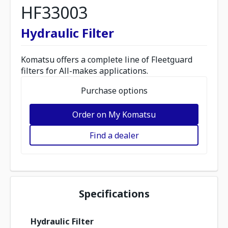
HF33003
Hydraulic Filter
Komatsu offers a complete line of Fleetguard
filters for All-makes applications.
Purchase options
Order on My Komatsu
Find a dealer
Specifications
Hydraulic Filter