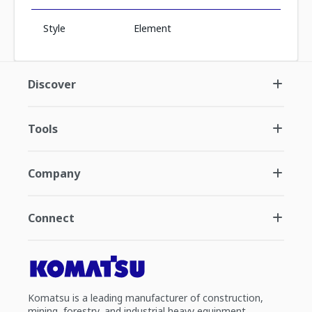
Style
Element
Discover
Tools
Company
Connect
Komatsu is a leading manufacturer of construction,
mining, forestry, and industrial heavy equipment.