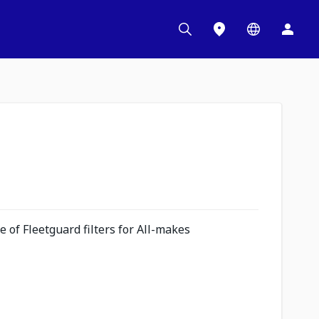
 of Fleetguard filters for All-makes