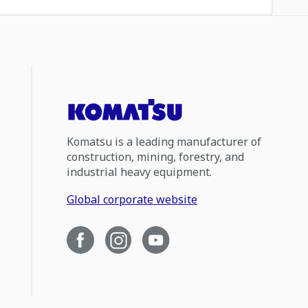
Komatsu is a leading manufacturer of
construction, mining, forestry, and
industrial heavy equipment.
Global corporate website