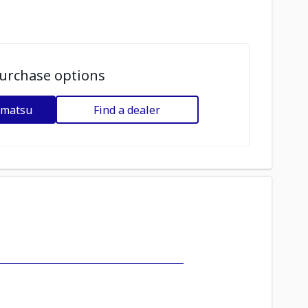
urchase options
omatsu
Find a dealer