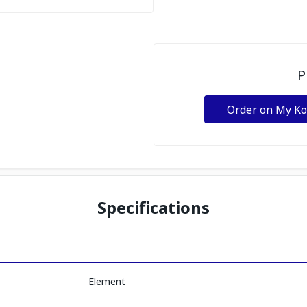
P
Order on My K
Specifications
Element