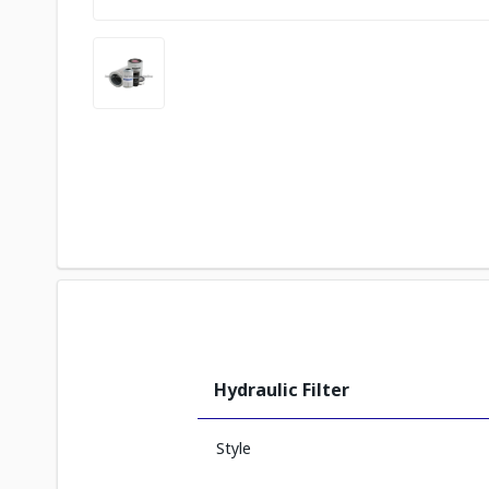
Hydraulic Filter
Style