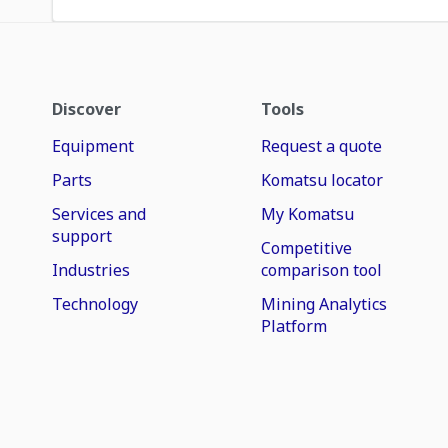
Discover
Tools
Equipment
Request a quote
Parts
Komatsu locator
Services and
My Komatsu
support
Competitive
Industries
comparison tool
Technology
Mining Analytics
Platform