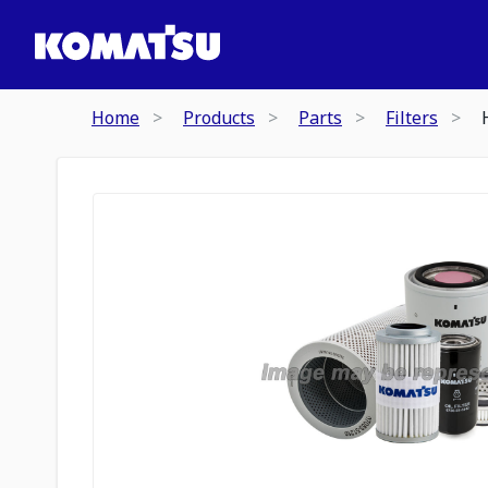
Home
Products
Parts
Filters