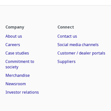
Company
Connect
About us
Contact us
Careers
Social media channels
Case studies
Customer / dealer portals
Commitment to
Suppliers
society
Merchandise
Newsroom
Investor relations