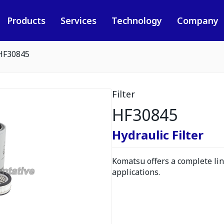
Products
Services
Technology
Company
HF30845
Filter
HF30845
Hydraulic Filter
Komatsu offers a complete line
applications.