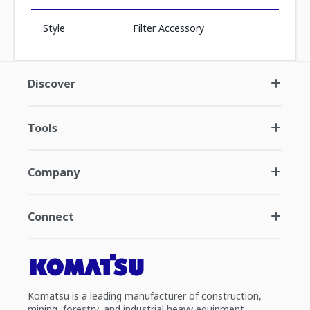
Style
Filter Accessory
Discover
Tools
Company
Connect
Komatsu is a leading manufacturer of construction,
mining, forestry, and industrial heavy equipment.