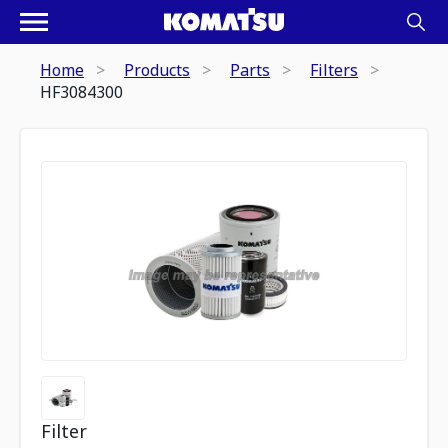
Home
Products
Parts
Filters
HF3084300
Filter