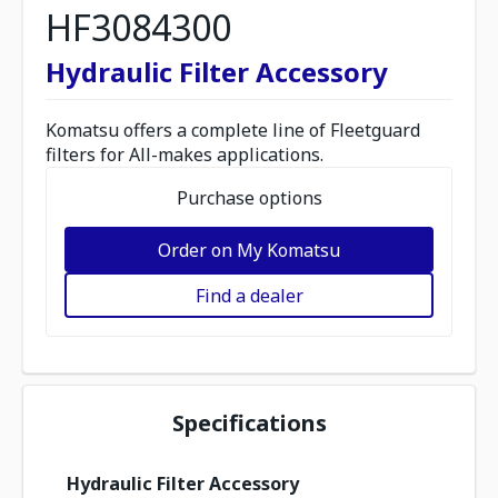
HF3084300
Hydraulic Filter Accessory
Komatsu offers a complete line of Fleetguard
filters for All-makes applications.
Purchase options
Order on My Komatsu
Find a dealer
Specifications
Hydraulic Filter Accessory