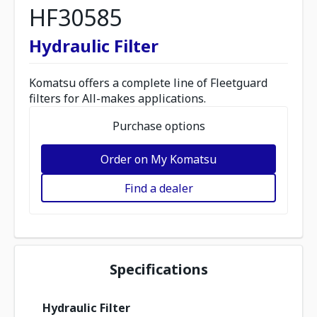
HF30585
Hydraulic Filter
Komatsu offers a complete line of Fleetguard
filters for All-makes applications.
Purchase options
Order on My Komatsu
Find a dealer
Specifications
Hydraulic Filter