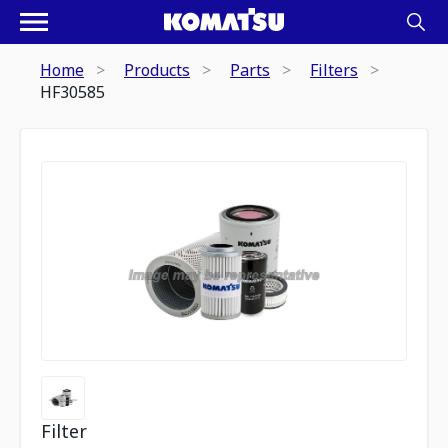
Home
Products
Parts
Filters
HF30585
Filter