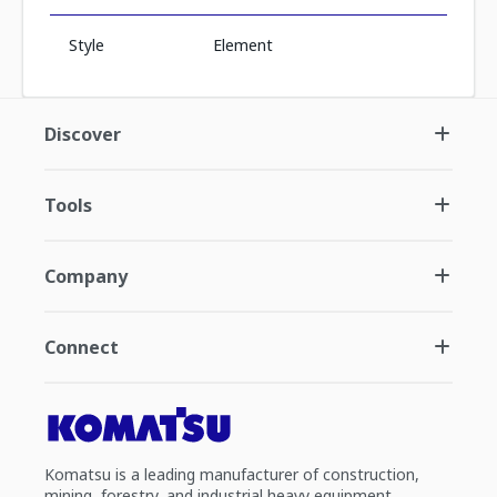
Style
Element
Discover
Tools
Company
Connect
Komatsu is a leading manufacturer of construction,
mining, forestry, and industrial heavy equipment.