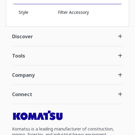
Style
Filter Accessory
Discover
Tools
Company
Connect
Komatsu is a leading manufacturer of construction,
mining, forestry, and industrial heavy equipment.