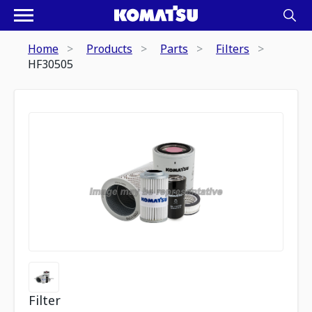
Home
Products
Parts
Filters
HF30505
Filter