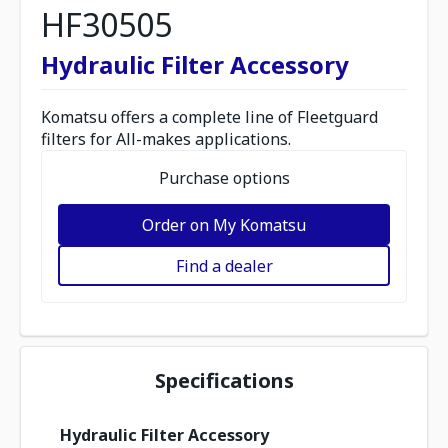
HF30505
Hydraulic Filter Accessory
Komatsu offers a complete line of Fleetguard
filters for All-makes applications.
Purchase options
Order on My Komatsu
Find a dealer
Specifications
Hydraulic Filter Accessory