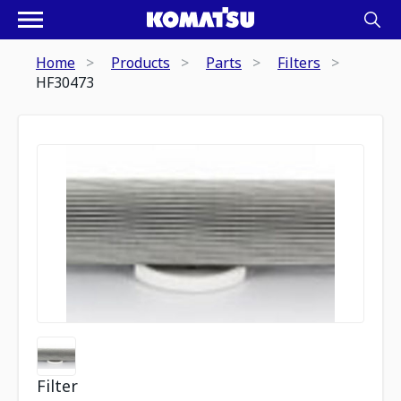
Home
Products
Parts
Filters
HF30473
Filter