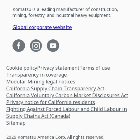
Komatsu is a leading manufacturer of construction,
mining, forestry, and industrial heavy equipment.
Global corporate website
Cookie policy
Privacy statement
Terms of use
Transparency in coverage
Modular Mining legal notices
California Supply Chain Transparency Act
California Voluntary Carbon Market Disclosures Act
Privacy notice for California residents
Fighting Against Forced Labour and Child Labour in
Supply Chains Act (Canada)
Sitemap
2026 Komatsu America Corp. All rights reserved.