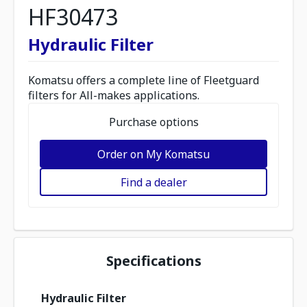
HF30473
Hydraulic Filter
Komatsu offers a complete line of Fleetguard
filters for All-makes applications.
Purchase options
Order on My Komatsu
Find a dealer
Specifications
Hydraulic Filter