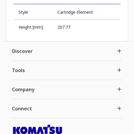
Style
Cartridge-Element
Height [mm]
207.77
Discover
Tools
Company
Connect