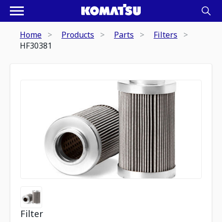
Home
Products
Parts
Filters
HF30381
Filter