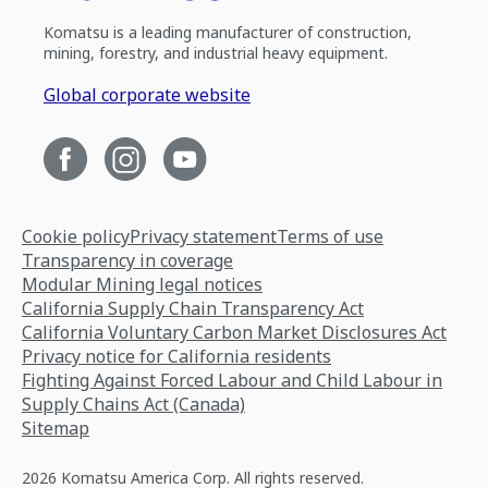
Komatsu is a leading manufacturer of construction,
mining, forestry, and industrial heavy equipment.
Global corporate website
Cookie policy
Privacy statement
Terms of use
Transparency in coverage
Modular Mining legal notices
California Supply Chain Transparency Act
California Voluntary Carbon Market Disclosures Act
Privacy notice for California residents
Fighting Against Forced Labour and Child Labour in
Supply Chains Act (Canada)
Sitemap
2026 Komatsu America Corp. All rights reserved.