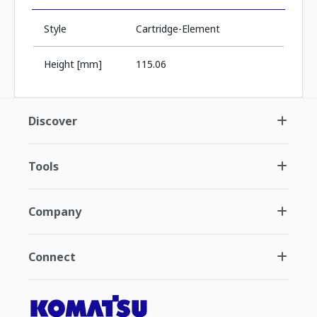
Style
Cartridge-Element
Height [mm]
115.06
Discover
Tools
Company
Connect