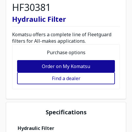
HF30381
Hydraulic Filter
Komatsu offers a complete line of Fleetguard
filters for All-makes applications.
Purchase options
Order on My Komatsu
Find a dealer
Specifications
Hydraulic Filter