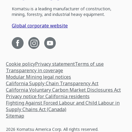
Komatsu is a leading manufacturer of construction,
mining, forestry, and industrial heavy equipment.
Global corporate website
Cookie policy
Privacy statement
Terms of use
Transparency in coverage
Modular Mining legal notices
California Supply Chain Transparency Act
California Voluntary Carbon Market Disclosures Act
Privacy notice for California residents
Fighting Against Forced Labour and Child Labour in
Supply Chains Act (Canada)
Sitemap
2026 Komatsu America Corp. All rights reserved.