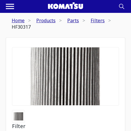
Home
Products
Parts
Filters
HF30317
Filter