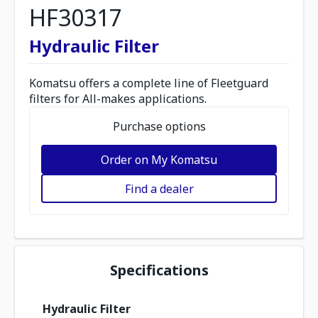
HF30317
Hydraulic Filter
Komatsu offers a complete line of Fleetguard
filters for All-makes applications.
Purchase options
Order on My Komatsu
Find a dealer
Specifications
Hydraulic Filter