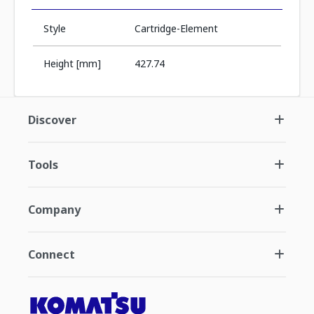
Style
Cartridge-Element
Height [mm]
427.74
Discover
Tools
Company
Connect