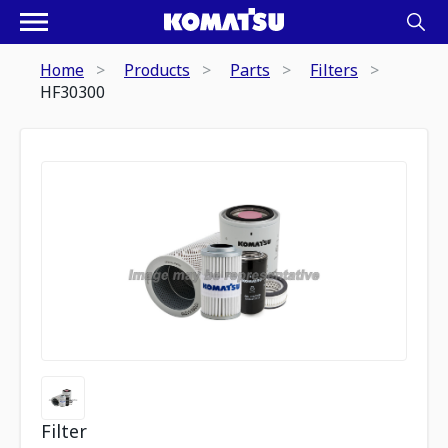
Home
Products
Parts
Filters
HF30300
Filter