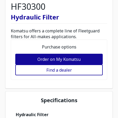
HF30300
Hydraulic Filter
Komatsu offers a complete line of Fleetguard
filters for All-makes applications.
Purchase options
Order on My Komatsu
Find a dealer
Specifications
Hydraulic Filter