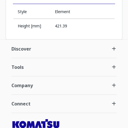
Style
Element
Height [mm]
421.39
Discover
Tools
Company
Connect