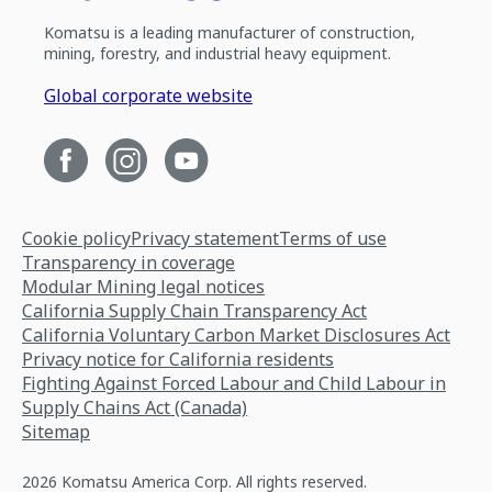
Komatsu is a leading manufacturer of construction,
mining, forestry, and industrial heavy equipment.
Global corporate website
Cookie policy
Privacy statement
Terms of use
Transparency in coverage
Modular Mining legal notices
California Supply Chain Transparency Act
California Voluntary Carbon Market Disclosures Act
Privacy notice for California residents
Fighting Against Forced Labour and Child Labour in
Supply Chains Act (Canada)
Sitemap
2026 Komatsu America Corp. All rights reserved.