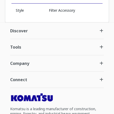
Style
Filter Accessory
Discover
Tools
Company
Connect
Komatsu is a leading manufacturer of construction,
mining, forestry, and industrial heavy equipment.