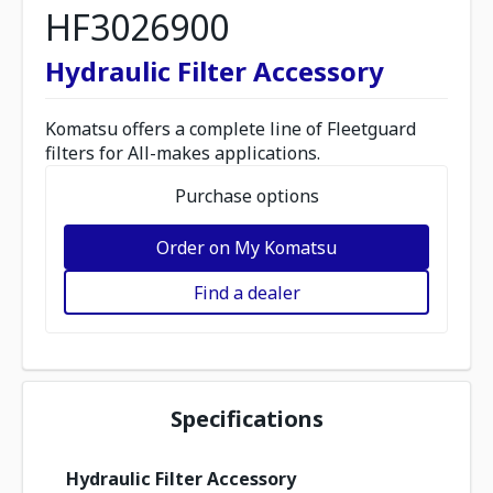
HF3026900
Hydraulic Filter Accessory
Komatsu offers a complete line of Fleetguard
filters for All-makes applications.
Purchase options
Order on My Komatsu
Find a dealer
Specifications
Hydraulic Filter Accessory