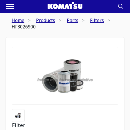
Home
Products
Parts
Filters
HF3026900
Filter