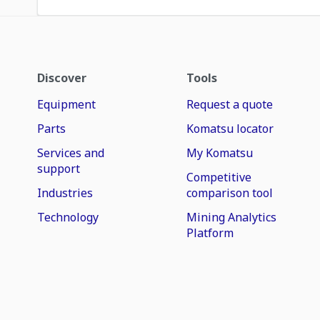
Discover
Tools
Equipment
Request a quote
Parts
Komatsu locator
Services and
My Komatsu
support
Competitive
Industries
comparison tool
Technology
Mining Analytics
Platform