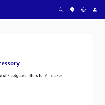
ccessory
 of Fleetguard filters for All-makes