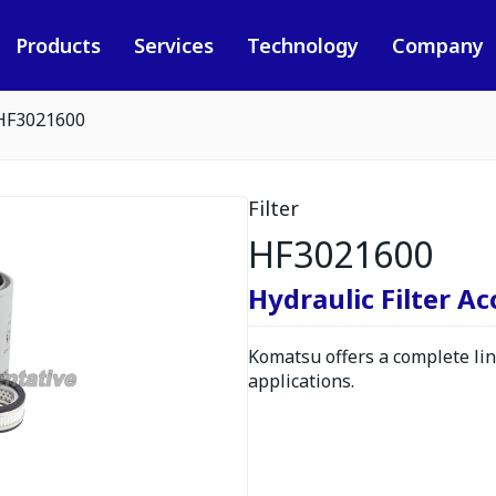
Products
Services
Technology
Company
HF3021600
Filter
HF3021600
Hydraulic Filter A
Komatsu offers a complete line
applications.