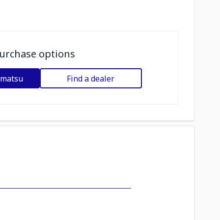
urchase options
omatsu
Find a dealer