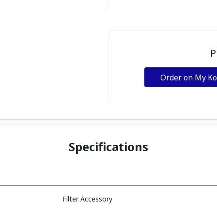
P
Order on My K
Specifications
Filter Accessory