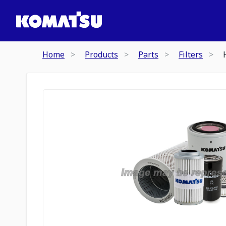
Home
Products
Parts
Filters