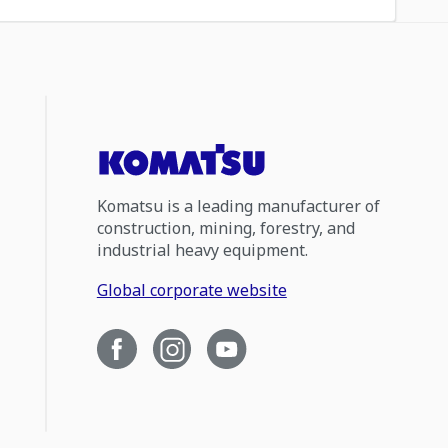
Komatsu is a leading manufacturer of
construction, mining, forestry, and
industrial heavy equipment.
Global corporate website