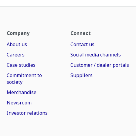
Company
Connect
About us
Contact us
Careers
Social media channels
Case studies
Customer / dealer portals
Commitment to
Suppliers
society
Merchandise
Newsroom
Investor relations