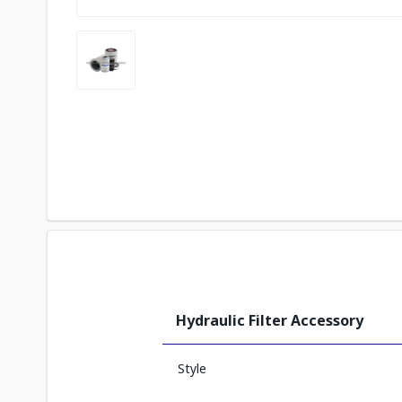
Hydraulic Filter Accessory
Style