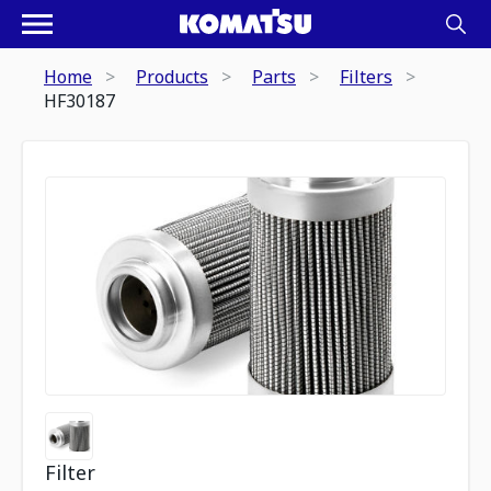
Home
Products
Parts
Filters
HF30187
Filter