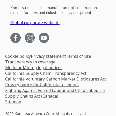
Komatsu is a leading manufacturer of construction,
mining, forestry, and industrial heavy equipment.
Global corporate website
Cookie policy
Privacy statement
Terms of use
Transparency in coverage
Modular Mining legal notices
California Supply Chain Transparency Act
California Voluntary Carbon Market Disclosures Act
Privacy notice for California residents
Fighting Against Forced Labour and Child Labour in
Supply Chains Act (Canada)
Sitemap
2026 Komatsu America Corp. All rights reserved.