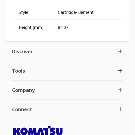
Style
Cartridge-Element
Height [mm]
84.07
Discover
Tools
Company
Connect