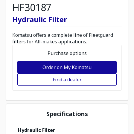
HF30187
Hydraulic Filter
Komatsu offers a complete line of Fleetguard
filters for All-makes applications.
Purchase options
Order on My Komatsu
Find a dealer
Specifications
Hydraulic Filter