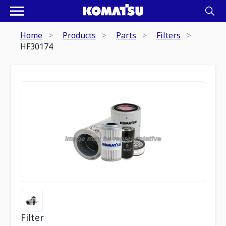
Home
Products
Parts
Filters
HF30174
Filter