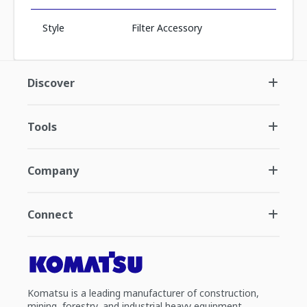
Style
Filter Accessory
Discover
Tools
Company
Connect
Komatsu is a leading manufacturer of construction,
mining, forestry, and industrial heavy equipment.