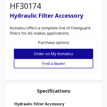
HF30174
Hydraulic Filter Accessory
Komatsu offers a complete line of Fleetguard
filters for All-makes applications.
Purchase options
Order on My Komatsu
Find a dealer
Specifications
Hydraulic Filter Accessory