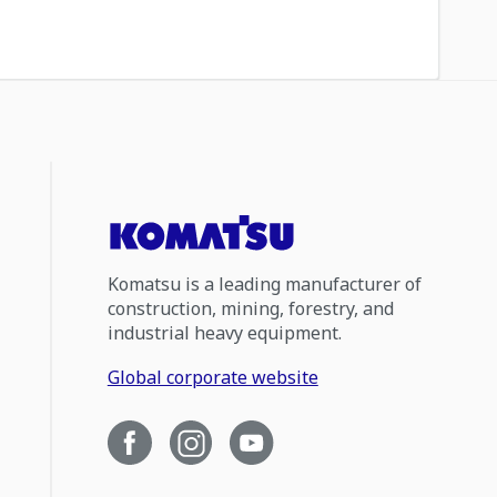
Komatsu is a leading manufacturer of
construction, mining, forestry, and
industrial heavy equipment.
Global corporate website