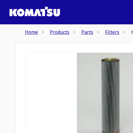
Home
Products
Parts
Filters