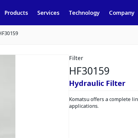
Products
Services
Technology
Company
HF30159
Filter
HF30159
Hydraulic Filter
Komatsu offers a complete line
applications.