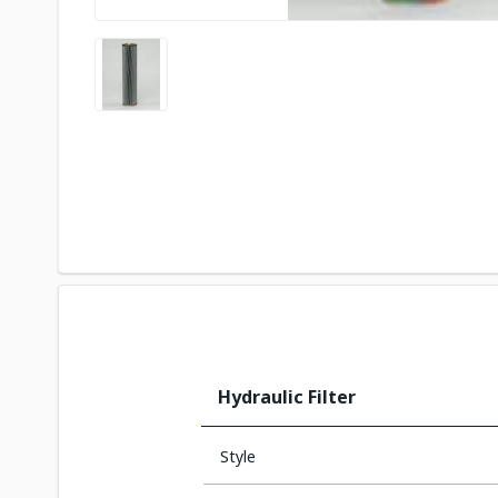
Hydraulic Filter
Style