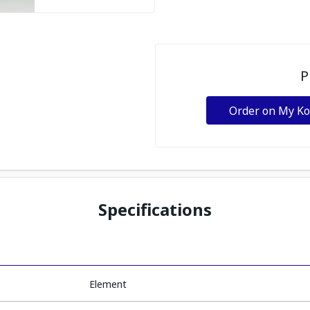
P
Order on My K
Specifications
Element