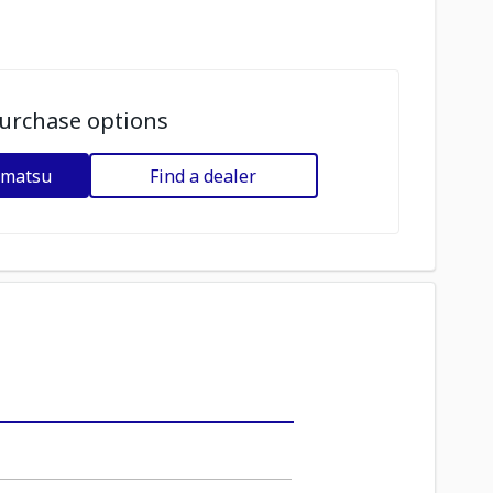
urchase options
omatsu
Find a dealer