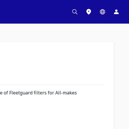
 of Fleetguard filters for All-makes