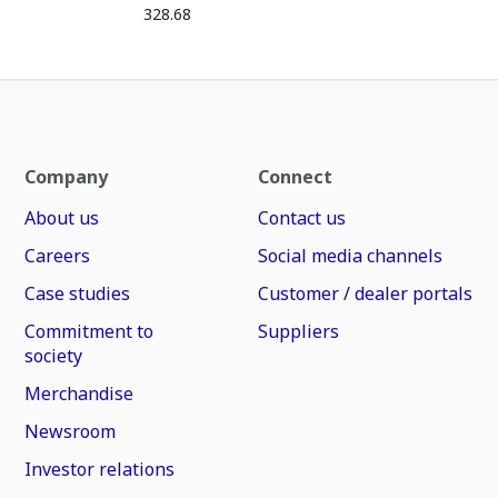
328.68
Company
Connect
About us
Contact us
Careers
Social media channels
Case studies
Customer / dealer portals
Commitment to
Suppliers
society
Merchandise
Newsroom
Investor relations