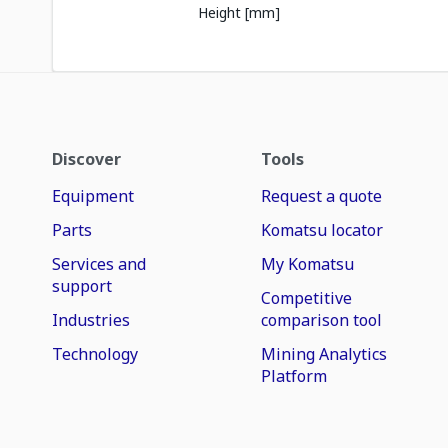
Height [mm]
Discover
Tools
Equipment
Request a quote
Parts
Komatsu locator
Services and
My Komatsu
support
Competitive
Industries
comparison tool
Technology
Mining Analytics
Platform