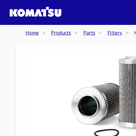
Home
Products
Parts
Filters