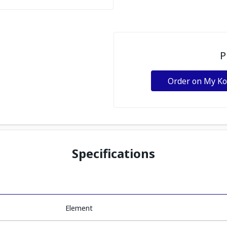
P
Order on My K
Specifications
Element