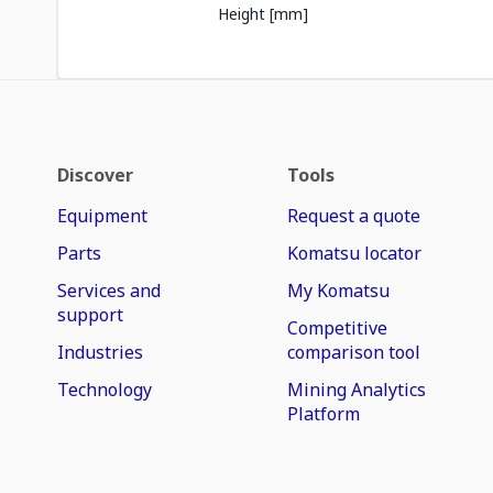
Height [mm]
Discover
Tools
Equipment
Request a quote
Parts
Komatsu locator
Services and
My Komatsu
support
Competitive
Industries
comparison tool
Technology
Mining Analytics
Platform