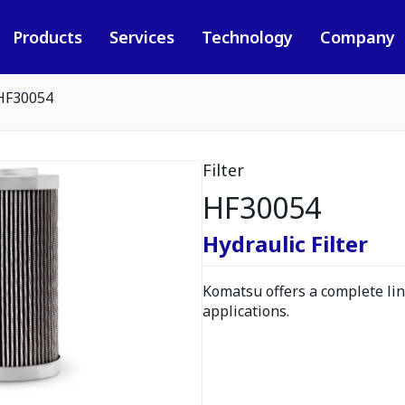
Products
Services
Technology
Company
HF30054
Filter
HF30054
Hydraulic Filter
Komatsu offers a complete line
applications.