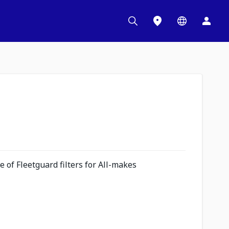
 of Fleetguard filters for All-makes