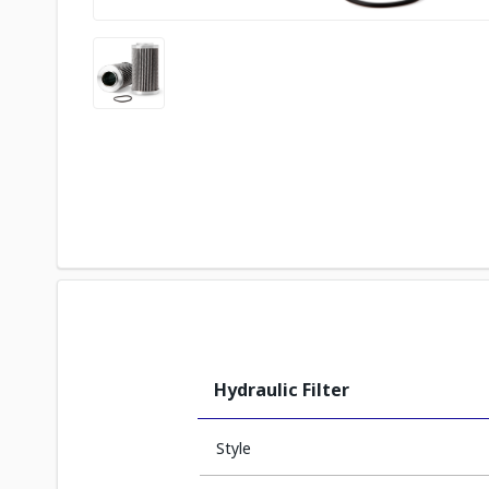
Hydraulic Filter
Style