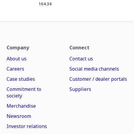
164.34
Company
Connect
About us
Contact us
Careers
Social media channels
Case studies
Customer / dealer portals
Commitment to
Suppliers
society
Merchandise
Newsroom
Investor relations