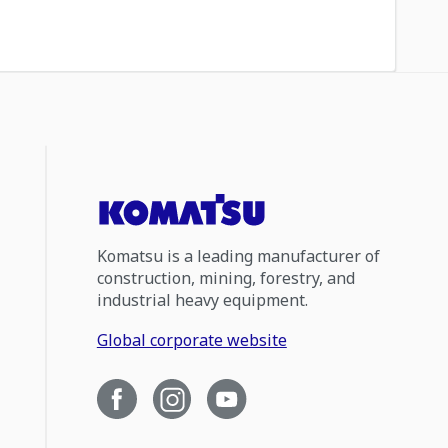
Komatsu is a leading manufacturer of
construction, mining, forestry, and
industrial heavy equipment.
Global corporate website