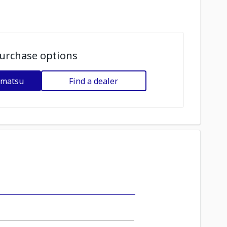
urchase options
omatsu
Find a dealer