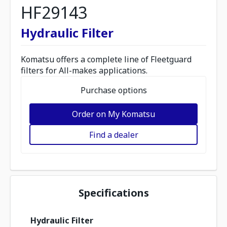
HF29143
Hydraulic Filter
Komatsu offers a complete line of Fleetguard
filters for All-makes applications.
Purchase options
Order on My Komatsu
Find a dealer
Specifications
Hydraulic Filter