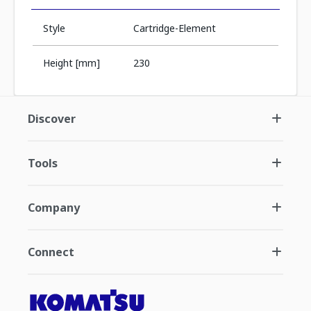
Style
Cartridge-Element
Height [mm]
230
Discover
Tools
Company
Connect