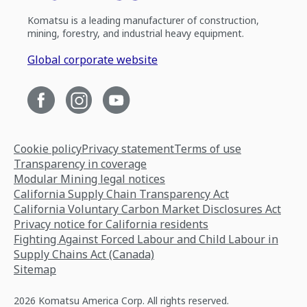
Komatsu is a leading manufacturer of construction,
mining, forestry, and industrial heavy equipment.
Global corporate website
Cookie policy
Privacy statement
Terms of use
Transparency in coverage
Modular Mining legal notices
California Supply Chain Transparency Act
California Voluntary Carbon Market Disclosures Act
Privacy notice for California residents
Fighting Against Forced Labour and Child Labour in
Supply Chains Act (Canada)
Sitemap
2026 Komatsu America Corp. All rights reserved.