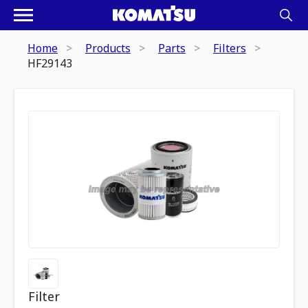
Home
Products
Parts
Filters
HF29143
Filter