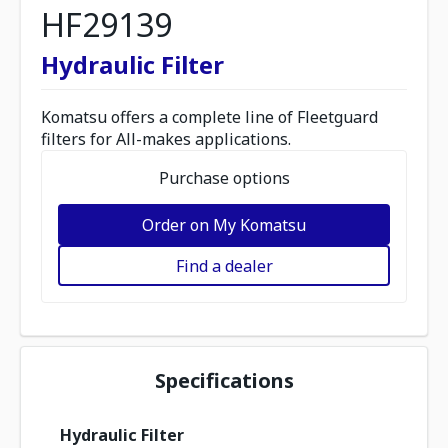
HF29139
Hydraulic Filter
Komatsu offers a complete line of Fleetguard
filters for All-makes applications.
Purchase options
Order on My Komatsu
Find a dealer
Specifications
Hydraulic Filter