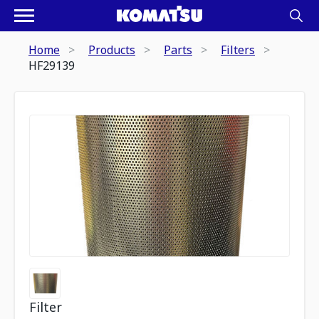
Home
Products
Parts
Filters
HF29139
Filter