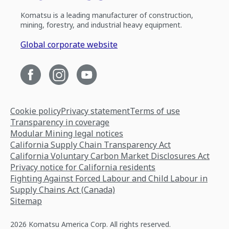
Komatsu is a leading manufacturer of construction,
mining, forestry, and industrial heavy equipment.
Global corporate website
Cookie policy
Privacy statement
Terms of use
Transparency in coverage
Modular Mining legal notices
California Supply Chain Transparency Act
California Voluntary Carbon Market Disclosures Act
Privacy notice for California residents
Fighting Against Forced Labour and Child Labour in
Supply Chains Act (Canada)
Sitemap
2026 Komatsu America Corp. All rights reserved.