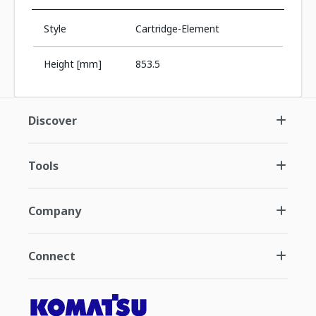
Style
Cartridge-Element
Height [mm]
853.5
Discover
Tools
Company
Connect