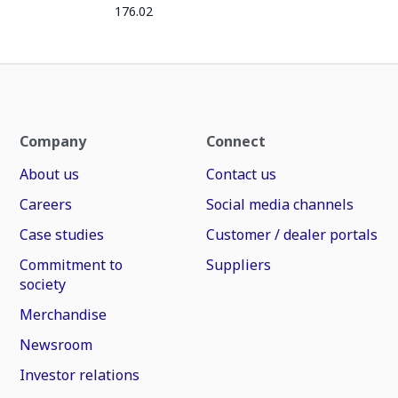
176.02
Company
Connect
About us
Contact us
Careers
Social media channels
Case studies
Customer / dealer portals
Commitment to
Suppliers
society
Merchandise
Newsroom
Investor relations