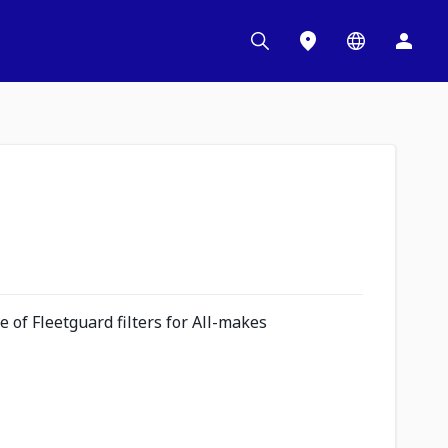
 of Fleetguard filters for All-makes