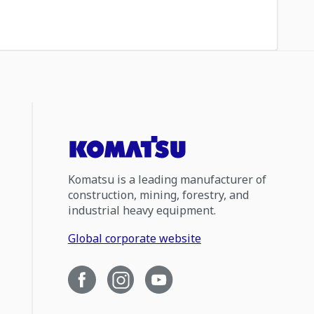
Komatsu is a leading manufacturer of
construction, mining, forestry, and
industrial heavy equipment.
Global corporate website