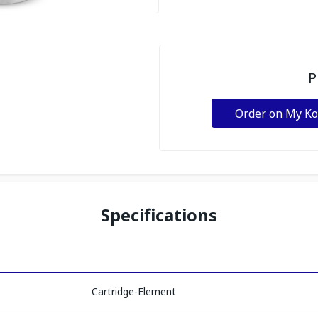
P
Order on My K
Specifications
Cartridge-Element