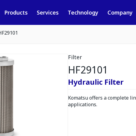
Products
Services
Technology
Company
HF29101
Filter
HF29101
Hydraulic Filter
Komatsu offers a complete line
applications.