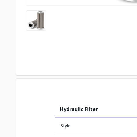
Hydraulic Filter
Style