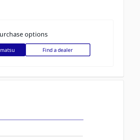
urchase options
omatsu
Find a dealer