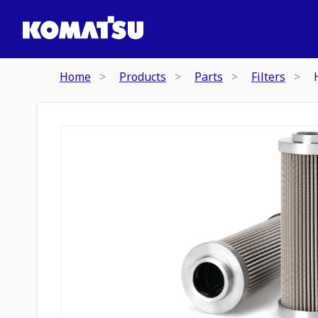
Home
Products
Parts
Filters