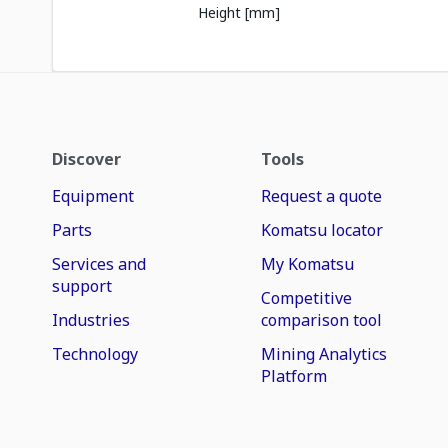
Height [mm]
Discover
Tools
Equipment
Request a quote
Parts
Komatsu locator
Services and
My Komatsu
support
Competitive
Industries
comparison tool
Technology
Mining Analytics
Platform