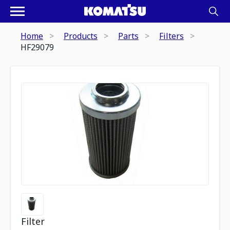
Home
Products
Parts
Filters
HF29079
Filter