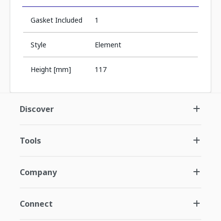
Gasket Included
1
Style
Element
Height [mm]
117
Discover
Tools
Company
Connect