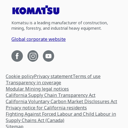
Komatsu is a leading manufacturer of construction,
mining, forestry, and industrial heavy equipment.
Global corporate website
Cookie policy
Privacy statement
Terms of use
Transparency in coverage
Modular Mining legal notices
California Supply Chain Transparency Act
California Voluntary Carbon Market Disclosures Act
Privacy notice for California residents
Fighting Against Forced Labour and Child Labour in
Supply Chains Act (Canada)
Sitemap