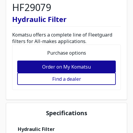
HF29079
Hydraulic Filter
Komatsu offers a complete line of Fleetguard
filters for All-makes applications.
Purchase options
Order on My Komatsu
Find a dealer
Specifications
Hydraulic Filter