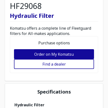
HF29068
Hydraulic Filter
Komatsu offers a complete line of Fleetguard
filters for All-makes applications.
Purchase options
Order on My Komatsu
Find a dealer
Specifications
Hydraulic Filter