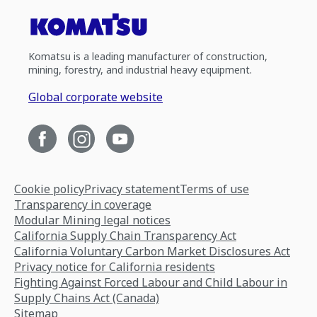
Komatsu is a leading manufacturer of construction,
mining, forestry, and industrial heavy equipment.
Global corporate website
Cookie policy
Privacy statement
Terms of use
Transparency in coverage
Modular Mining legal notices
California Supply Chain Transparency Act
California Voluntary Carbon Market Disclosures Act
Privacy notice for California residents
Fighting Against Forced Labour and Child Labour in
Supply Chains Act (Canada)
Sitemap