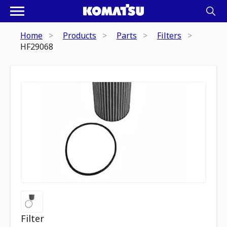
Home
Products
Parts
Filters
HF29068
Filter