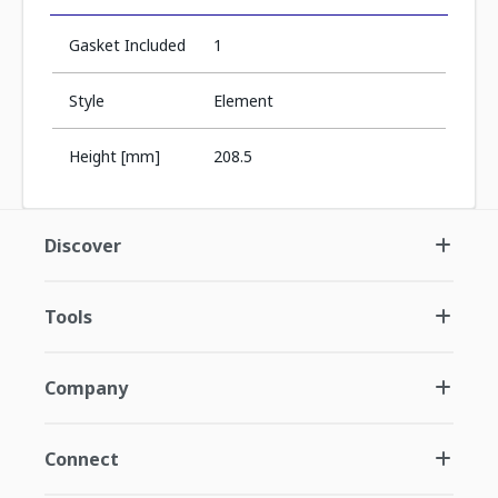
Gasket Included
1
Style
Element
Height [mm]
208.5
Discover
Tools
Company
Connect