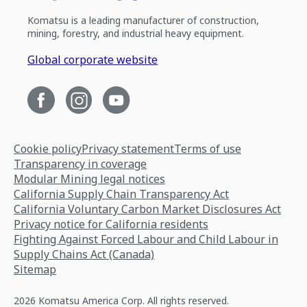
Komatsu is a leading manufacturer of construction,
mining, forestry, and industrial heavy equipment.
Global corporate website
Cookie policy
Privacy statement
Terms of use
Transparency in coverage
Modular Mining legal notices
California Supply Chain Transparency Act
California Voluntary Carbon Market Disclosures Act
Privacy notice for California residents
Fighting Against Forced Labour and Child Labour in
Supply Chains Act (Canada)
Sitemap
2026 Komatsu America Corp. All rights reserved.