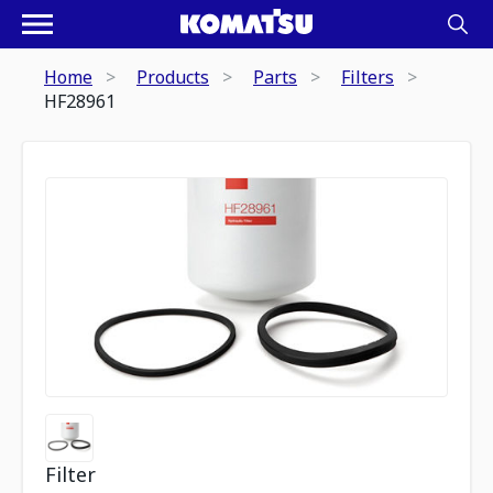
Home
Products
Parts
Filters
HF28961
Filter