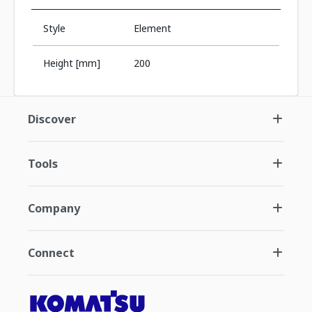
Style
Element
Height [mm]
200
Discover
Tools
Company
Connect