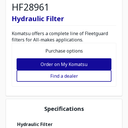
HF28961
Hydraulic Filter
Komatsu offers a complete line of Fleetguard
filters for All-makes applications.
Purchase options
Order on My Komatsu
Find a dealer
Specifications
Hydraulic Filter