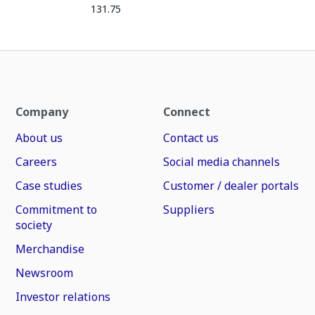
131.75
Company
Connect
About us
Contact us
Careers
Social media channels
Case studies
Customer / dealer portals
Commitment to
Suppliers
society
Merchandise
Newsroom
Investor relations