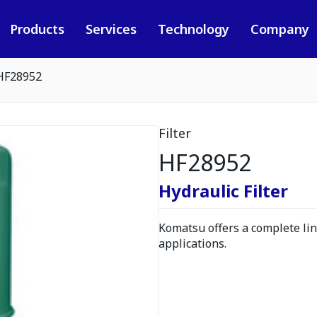
Products
Services
Technology
Company
HF28952
Filter
HF28952
Hydraulic Filter
Komatsu offers a complete line
applications.