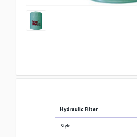
Hydraulic Filter
Style