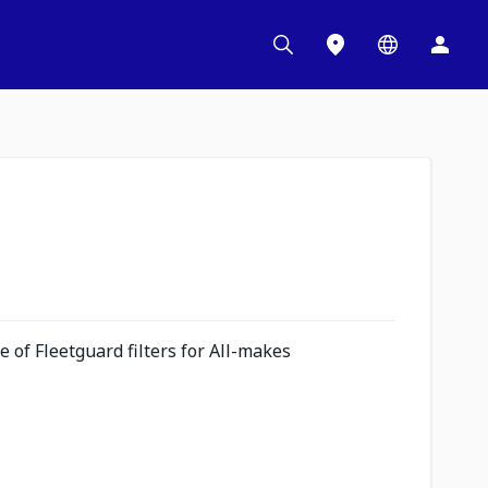
 of Fleetguard filters for All-makes