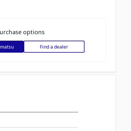
urchase options
omatsu
Find a dealer