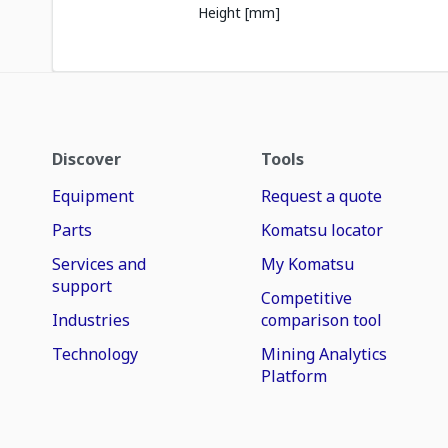
Height [mm]
Discover
Tools
Equipment
Request a quote
Parts
Komatsu locator
Services and
My Komatsu
support
Competitive
Industries
comparison tool
Technology
Mining Analytics
Platform