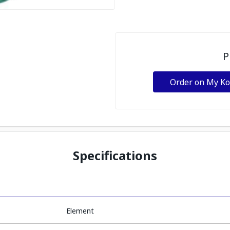
P
Order on My K
Specifications
Element