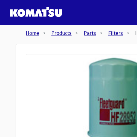
Home
Products
Parts
Filters