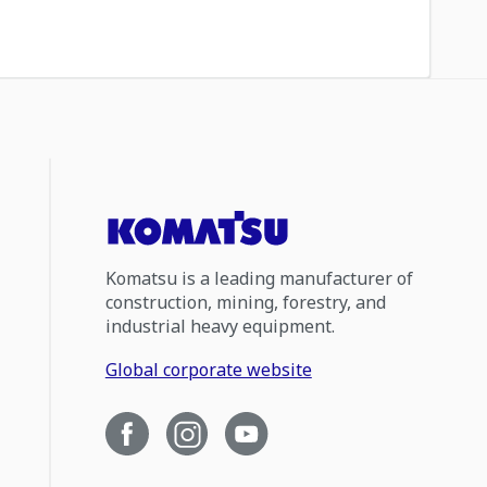
Komatsu is a leading manufacturer of
construction, mining, forestry, and
industrial heavy equipment.
Global corporate website