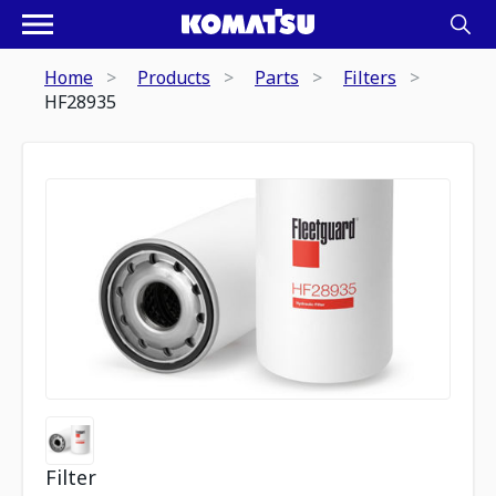
Home
Products
Parts
Filters
HF28935
Filter