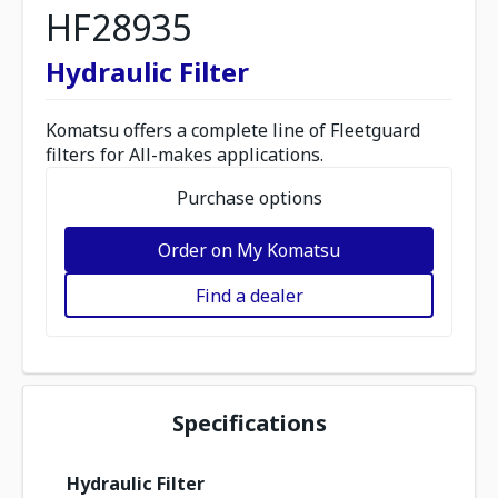
HF28935
Hydraulic Filter
Komatsu offers a complete line of Fleetguard
filters for All-makes applications.
Purchase options
Order on My Komatsu
Find a dealer
Specifications
Hydraulic Filter