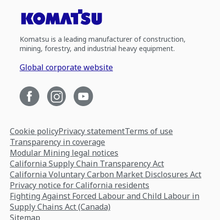
Komatsu is a leading manufacturer of construction,
mining, forestry, and industrial heavy equipment.
Global corporate website
Cookie policy
Privacy statement
Terms of use
Transparency in coverage
Modular Mining legal notices
California Supply Chain Transparency Act
California Voluntary Carbon Market Disclosures Act
Privacy notice for California residents
Fighting Against Forced Labour and Child Labour in
Supply Chains Act (Canada)
Sitemap