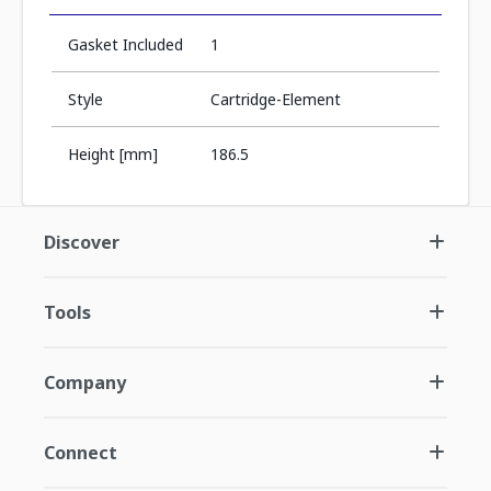
Gasket Included
1
Style
Cartridge-Element
Height [mm]
186.5
Discover
Tools
Company
Connect