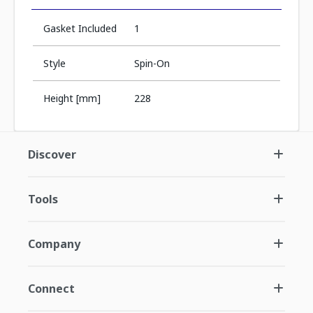
Gasket Included
1
Style
Spin-On
Height [mm]
228
Discover
Tools
Company
Connect