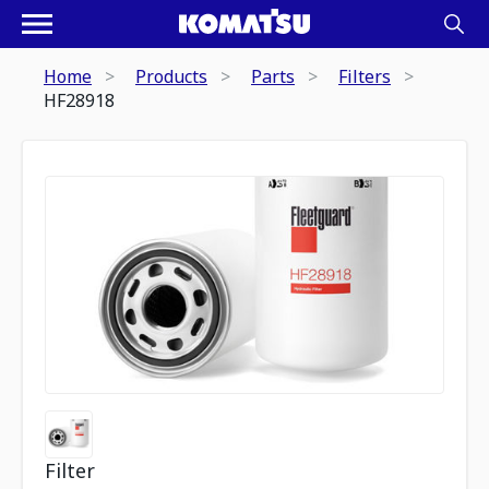
Home
Products
Parts
Filters
HF28918
Filter