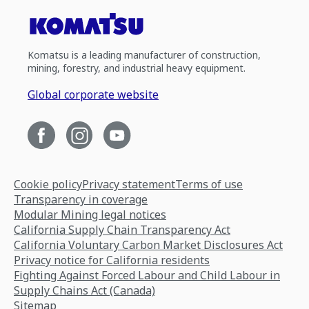
Komatsu is a leading manufacturer of construction,
mining, forestry, and industrial heavy equipment.
Global corporate website
Cookie policy
Privacy statement
Terms of use
Transparency in coverage
Modular Mining legal notices
California Supply Chain Transparency Act
California Voluntary Carbon Market Disclosures Act
Privacy notice for California residents
Fighting Against Forced Labour and Child Labour in
Supply Chains Act (Canada)
Sitemap