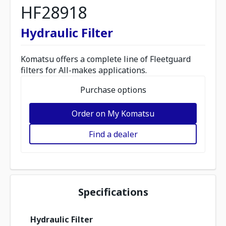
HF28918
Hydraulic Filter
Komatsu offers a complete line of Fleetguard
filters for All-makes applications.
Purchase options
Order on My Komatsu
Find a dealer
Specifications
Hydraulic Filter