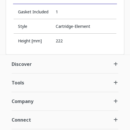
Gasket Included
1
Style
Cartridge-Element
Height [mm]
222
Discover
Tools
Company
Connect