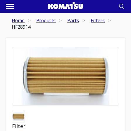
Home
Products
Parts
Filters
HF28914
Filter