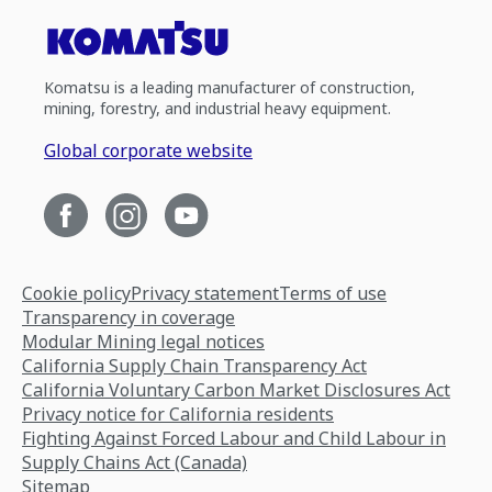
Komatsu is a leading manufacturer of construction,
mining, forestry, and industrial heavy equipment.
Global corporate website
Cookie policy
Privacy statement
Terms of use
Transparency in coverage
Modular Mining legal notices
California Supply Chain Transparency Act
California Voluntary Carbon Market Disclosures Act
Privacy notice for California residents
Fighting Against Forced Labour and Child Labour in
Supply Chains Act (Canada)
Sitemap