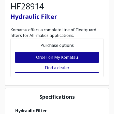
HF28914
Hydraulic Filter
Komatsu offers a complete line of Fleetguard
filters for All-makes applications.
Purchase options
Order on My Komatsu
Find a dealer
Specifications
Hydraulic Filter