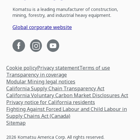
Komatsu is a leading manufacturer of construction,
mining, forestry, and industrial heavy equipment.
Global corporate website
Cookie policy
Privacy statement
Terms of use
Transparency in coverage
Modular Mining legal notices
California Supply Chain Transparency Act
California Voluntary Carbon Market Disclosures Act
Privacy notice for California residents
Fighting Against Forced Labour and Child Labour in
Supply Chains Act (Canada)
Sitemap
2026 Komatsu America Corp. All rights reserved.