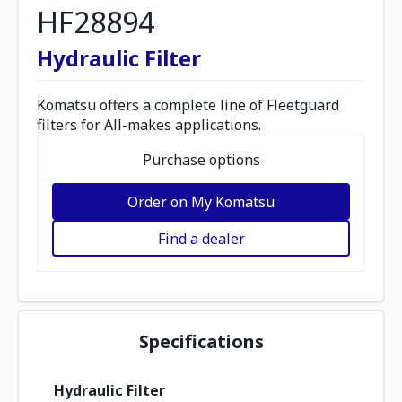
HF28894
Hydraulic Filter
Komatsu offers a complete line of Fleetguard
filters for All-makes applications.
Purchase options
Order on My Komatsu
Find a dealer
Specifications
Hydraulic Filter