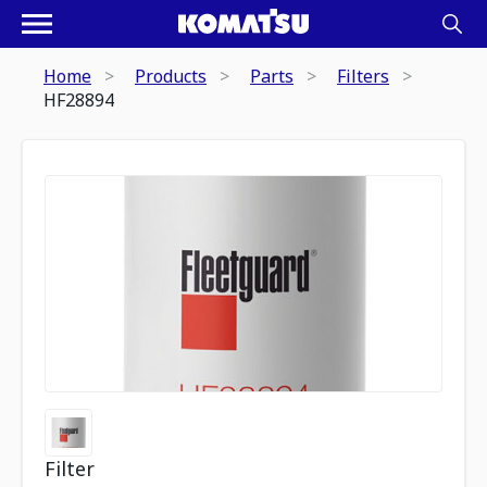
Home
Products
Parts
Filters
HF28894
Filter