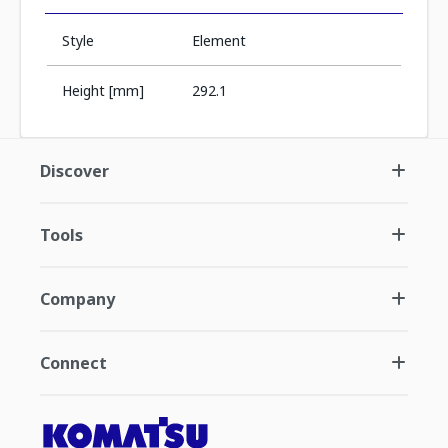
Style
Element
Height [mm]
292.1
Discover
Tools
Company
Connect