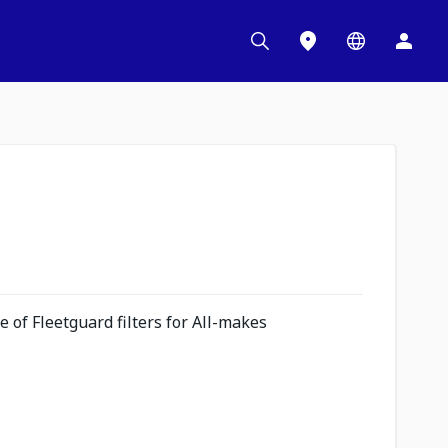
 of Fleetguard filters for All-makes