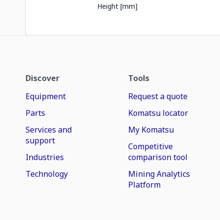
Height [mm]
Discover
Tools
Equipment
Request a quote
Parts
Komatsu locator
Services and
My Komatsu
support
Competitive
Industries
comparison tool
Technology
Mining Analytics
Platform