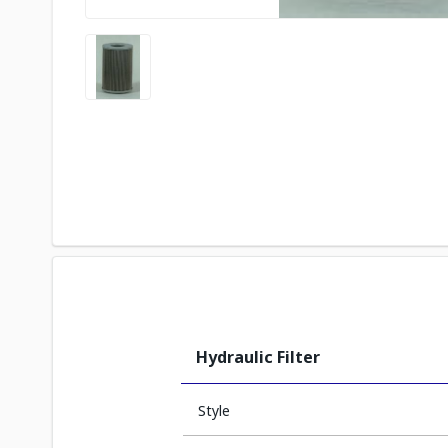
Hydraulic Filter
Style