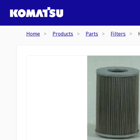
Home
Products
Parts
Filters