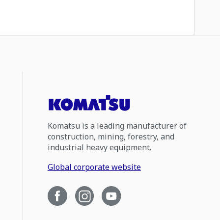
Komatsu is a leading manufacturer of
construction, mining, forestry, and
industrial heavy equipment.
Global corporate website