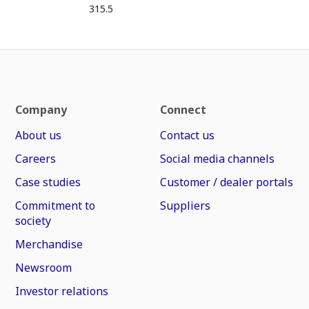
315.5
Company
Connect
About us
Contact us
Careers
Social media channels
Case studies
Customer / dealer portals
Commitment to
Suppliers
society
Merchandise
Newsroom
Investor relations