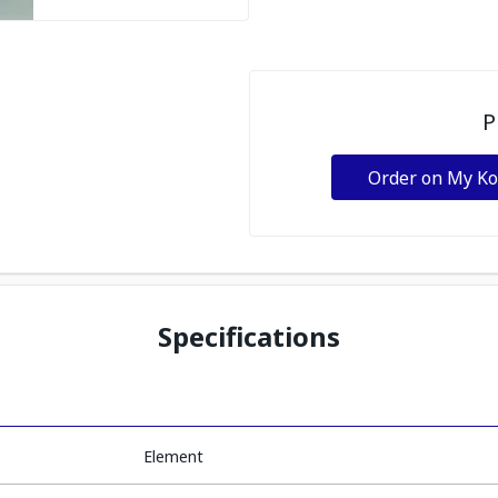
P
Order on My K
Specifications
Element