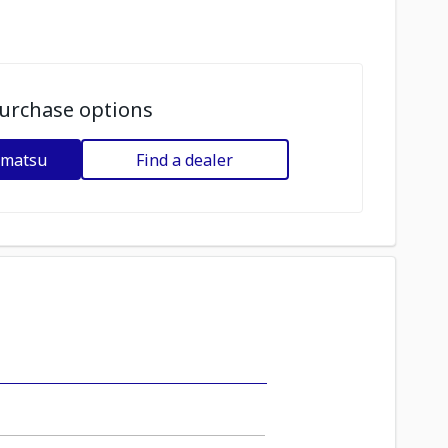
urchase options
omatsu
Find a dealer