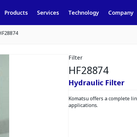
Products
Services
Technology
Company
HF28874
Filter
HF28874
Hydraulic Filter
Komatsu offers a complete line
applications.