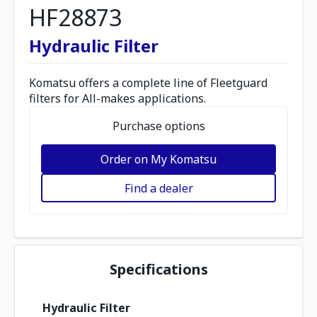
HF28873
Hydraulic Filter
Komatsu offers a complete line of Fleetguard
filters for All-makes applications.
Purchase options
Order on My Komatsu
Find a dealer
Specifications
Hydraulic Filter