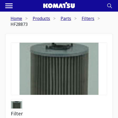
Home
Products
Parts
Filters
HF28873
Filter