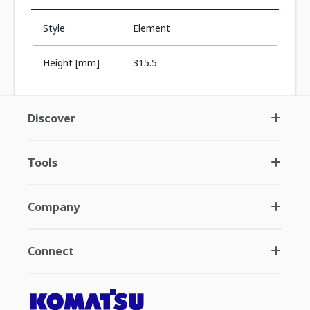
Style
Element
Height [mm]
315.5
Discover
Tools
Company
Connect