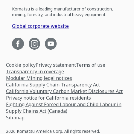
Komatsu is a leading manufacturer of construction,
mining, forestry, and industrial heavy equipment.
Global corporate website
Cookie policy
Privacy statement
Terms of use
Transparency in coverage
Modular Mining legal notices
California Supply Chain Transparency Act
California Voluntary Carbon Market Disclosures Act
Privacy notice for California residents
Fighting Against Forced Labour and Child Labour in
Supply Chains Act (Canada)
Sitemap
2026 Komatsu America Corp. All rights reserved.