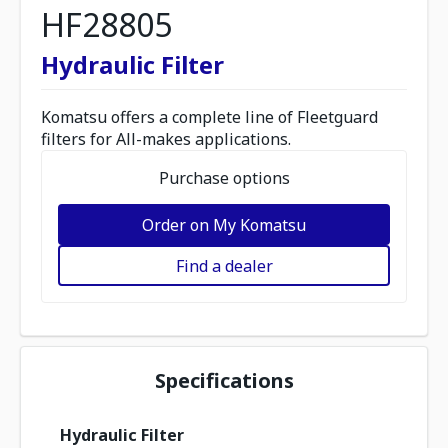
HF28805
Hydraulic Filter
Komatsu offers a complete line of Fleetguard
filters for All-makes applications.
Purchase options
Order on My Komatsu
Find a dealer
Specifications
Hydraulic Filter