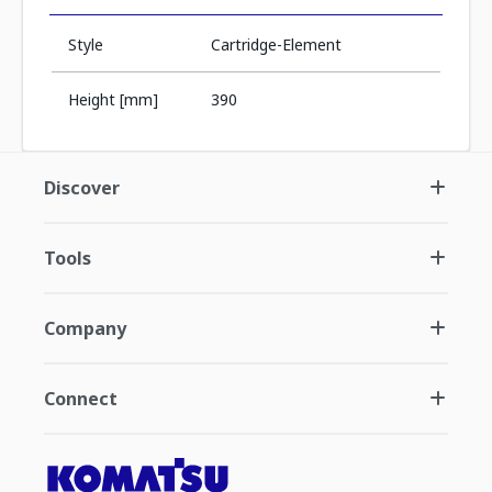
Style
Cartridge-Element
Height [mm]
390
Discover
Tools
Company
Connect