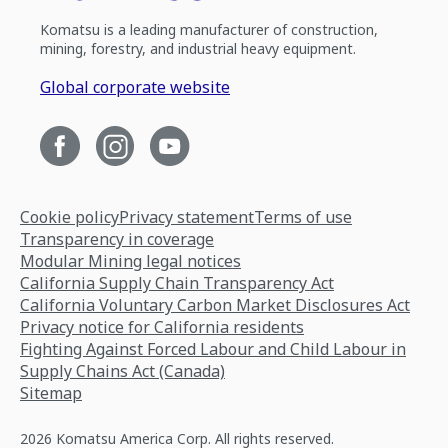
Komatsu is a leading manufacturer of construction,
mining, forestry, and industrial heavy equipment.
Global corporate website
Cookie policy
Privacy statement
Terms of use
Transparency in coverage
Modular Mining legal notices
California Supply Chain Transparency Act
California Voluntary Carbon Market Disclosures Act
Privacy notice for California residents
Fighting Against Forced Labour and Child Labour in
Supply Chains Act (Canada)
Sitemap
2026 Komatsu America Corp. All rights reserved.