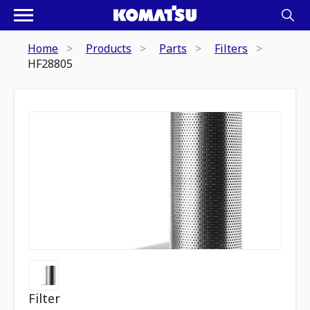
Home
Products
Parts
Filters
HF28805
Filter