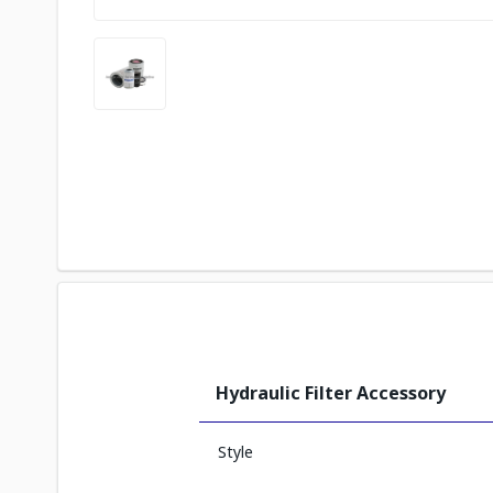
Hydraulic Filter Accessory
Style