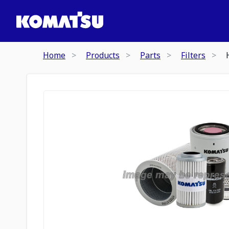
Home
Products
Parts
Filters