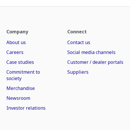
Company
Connect
About us
Contact us
Careers
Social media channels
Case studies
Customer / dealer portals
Commitment to
Suppliers
society
Merchandise
Newsroom
Investor relations