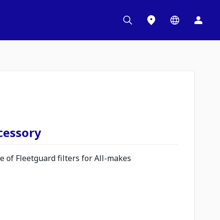
ccessory
 of Fleetguard filters for All-makes