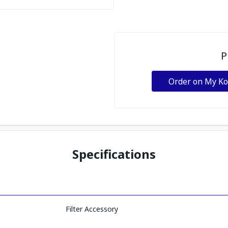
P
Order on My K
Specifications
Filter Accessory