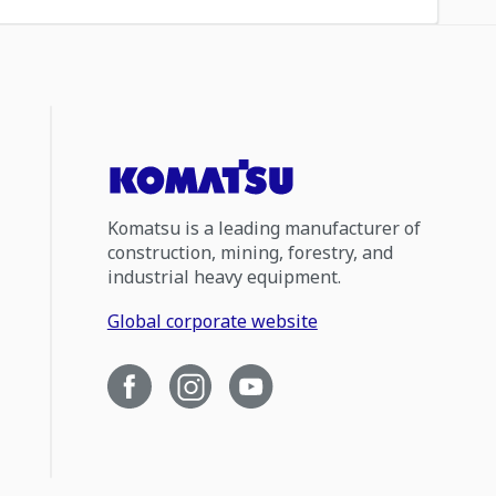
Komatsu is a leading manufacturer of
construction, mining, forestry, and
industrial heavy equipment.
Global corporate website