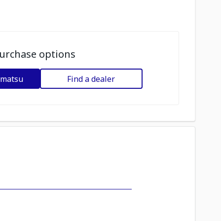
urchase options
omatsu
Find a dealer