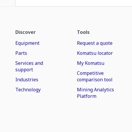
Discover
Tools
Equipment
Request a quote
Parts
Komatsu locator
Services and
My Komatsu
support
Competitive
Industries
comparison tool
Technology
Mining Analytics
Platform