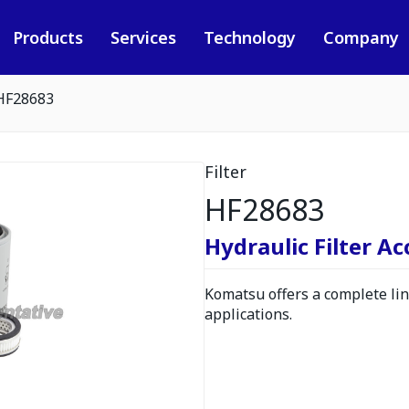
Products
Services
Technology
Company
HF28683
Filter
HF28683
Hydraulic Filter A
Komatsu offers a complete line
applications.