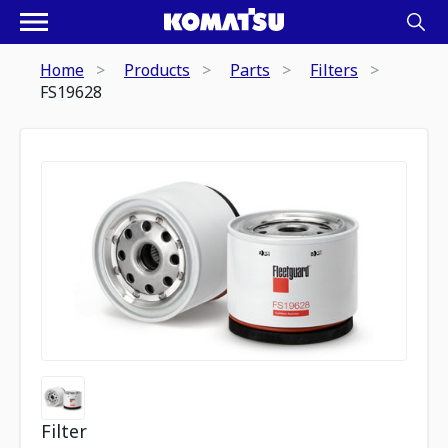
Home
Products
Parts
Filters
FS19628
Filter