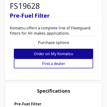
FS19628
Pre-Fuel Filter
Komatsu offers a complete line of Fleetguard
filters for All-makes applications.
Purchase options
Order on My Komatsu
Find a dealer
Specifications
Pre-Fuel Filter