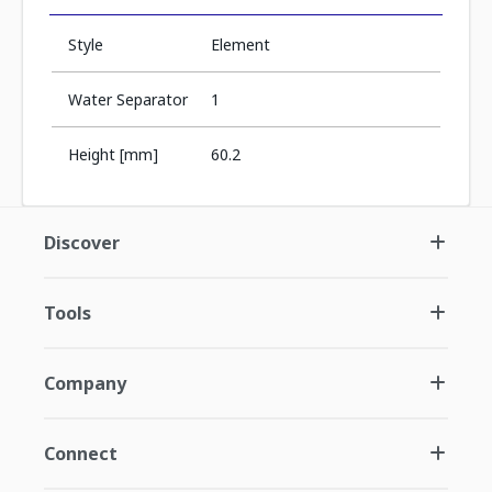
Style
Element
Water Separator
1
Height [mm]
60.2
Discover
Tools
Company
Connect