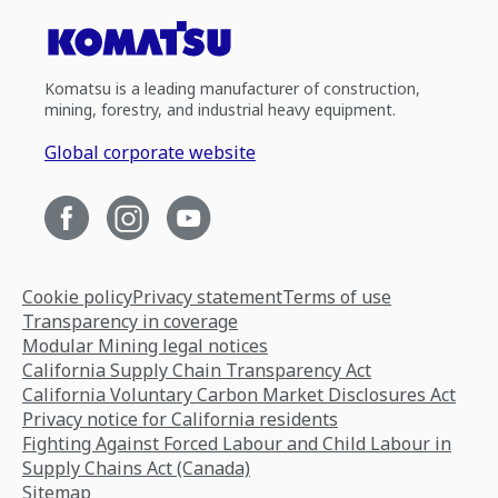
Komatsu is a leading manufacturer of construction,
mining, forestry, and industrial heavy equipment.
Global corporate website
Cookie policy
Privacy statement
Terms of use
Transparency in coverage
Modular Mining legal notices
California Supply Chain Transparency Act
California Voluntary Carbon Market Disclosures Act
Privacy notice for California residents
Fighting Against Forced Labour and Child Labour in
Supply Chains Act (Canada)
Sitemap