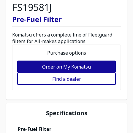
FS19581J
Pre-Fuel Filter
Komatsu offers a complete line of Fleetguard
filters for All-makes applications.
Purchase options
Order on My Komatsu
Find a dealer
Specifications
Pre-Fuel Filter