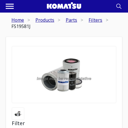
Home
Products
Parts
Filters
FS19581J
Filter