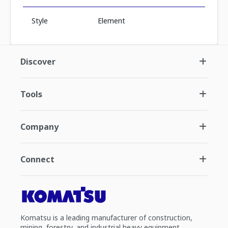
Style
Element
Discover
Tools
Company
Connect
Komatsu is a leading manufacturer of construction,
mining, forestry, and industrial heavy equipment.