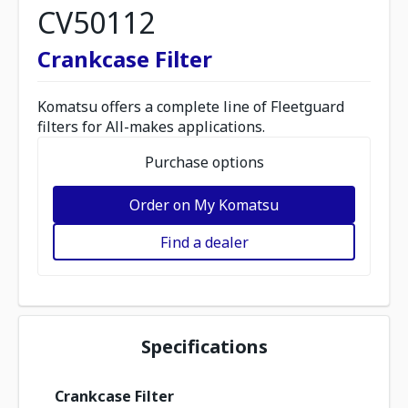
CV50112
Crankcase Filter
Komatsu offers a complete line of Fleetguard
filters for All-makes applications.
Purchase options
Order on My Komatsu
Find a dealer
Specifications
Crankcase Filter