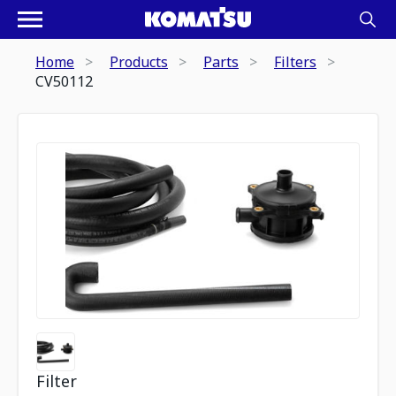
Home
Products
Parts
Filters
CV50112
Filter