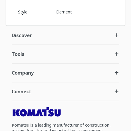
Style
Element
Discover
Tools
Company
Connect
Komatsu is a leading manufacturer of construction,
mining, forestry, and industrial heavy equipment.