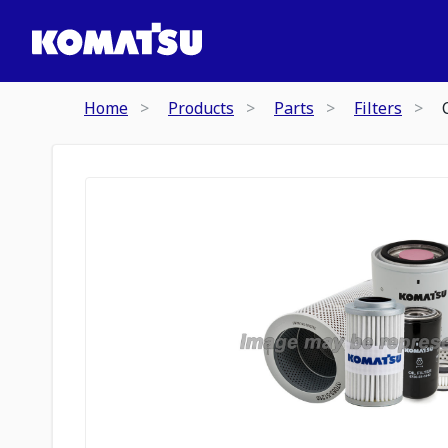
Home
Products
Parts
Filters