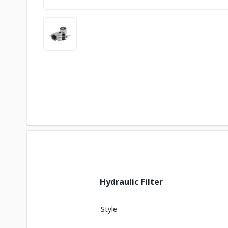
Hydraulic Filter
Style