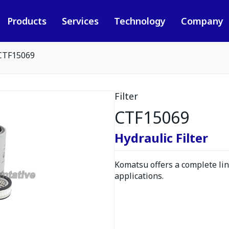
Products
Services
Technology
Company
CTF15069
Filter
CTF15069
Hydraulic Filter
Komatsu offers a complete line
applications.