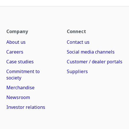
Company
Connect
About us
Contact us
Careers
Social media channels
Case studies
Customer / dealer portals
Commitment to
Suppliers
society
Merchandise
Newsroom
Investor relations