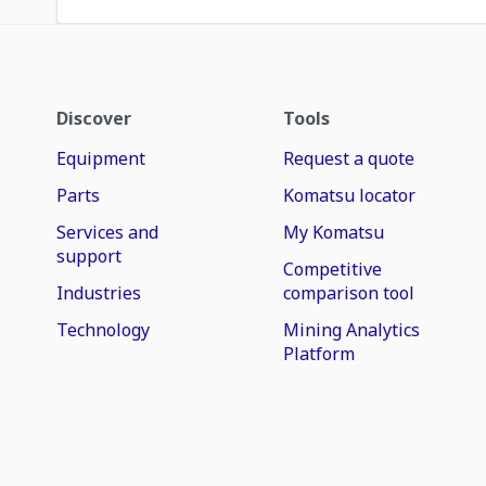
Discover
Tools
Equipment
Request a quote
Parts
Komatsu locator
Services and
My Komatsu
support
Competitive
Industries
comparison tool
Technology
Mining Analytics
Platform