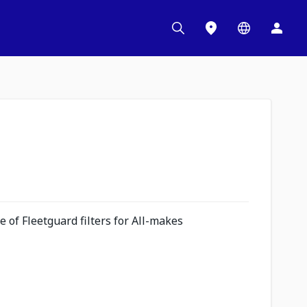
 of Fleetguard filters for All-makes