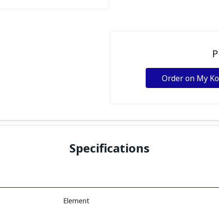
P
Order on My K
Specifications
Element