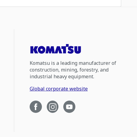
Komatsu is a leading manufacturer of
construction, mining, forestry, and
industrial heavy equipment.
Global corporate website