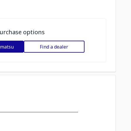
urchase options
omatsu
Find a dealer