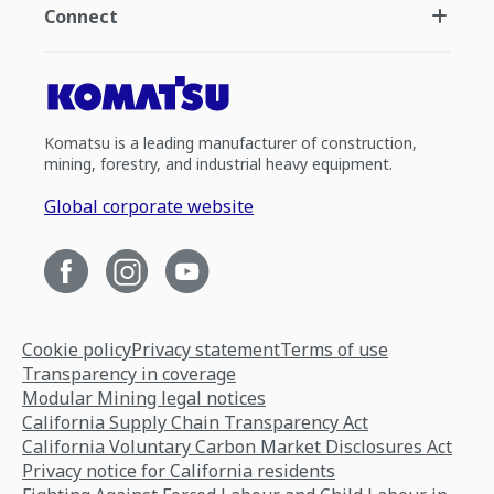
Connect
Komatsu is a leading manufacturer of construction,
mining, forestry, and industrial heavy equipment.
Global corporate website
Cookie policy
Privacy statement
Terms of use
Transparency in coverage
Modular Mining legal notices
California Supply Chain Transparency Act
California Voluntary Carbon Market Disclosures Act
Privacy notice for California residents