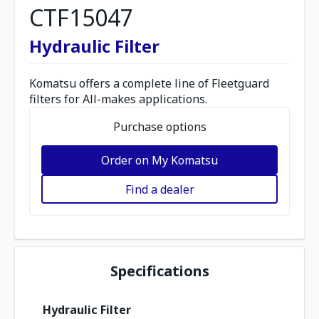
CTF15047
Hydraulic Filter
Komatsu offers a complete line of Fleetguard
filters for All-makes applications.
Purchase options
Order on My Komatsu
Find a dealer
Specifications
Hydraulic Filter