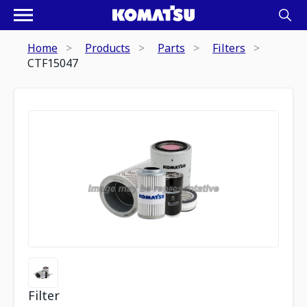
Home
Products
Parts
Filters
CTF15047
Filter