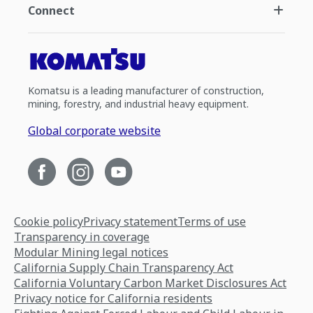
Connect
Komatsu is a leading manufacturer of construction,
mining, forestry, and industrial heavy equipment.
Global corporate website
Cookie policy
Privacy statement
Terms of use
Transparency in coverage
Modular Mining legal notices
California Supply Chain Transparency Act
California Voluntary Carbon Market Disclosures Act
Privacy notice for California residents