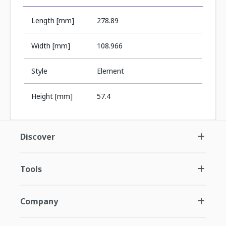
Length [mm]
278.89
Width [mm]
108.966
Style
Element
Height [mm]
57.4
Discover
Tools
Company