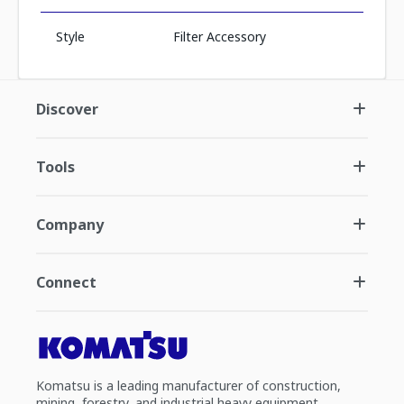
Style
Filter Accessory
Discover
Tools
Company
Connect
Komatsu is a leading manufacturer of construction,
mining, forestry, and industrial heavy equipment.