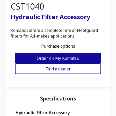
CST1040
Hydraulic Filter Accessory
Komatsu offers a complete line of Fleetguard
filters for All-makes applications.
Purchase options
Order on My Komatsu
Find a dealer
Specifications
Hydraulic Filter Accessory