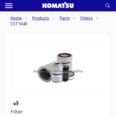
Home
Products
Parts
Filters
CST1040
Filter