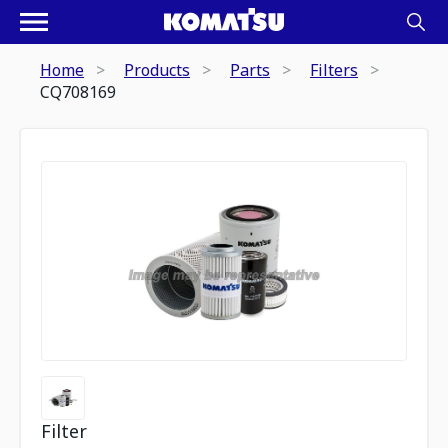
Home
Products
Parts
Filters
CQ708169
Filter