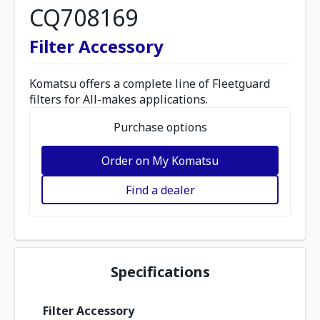
CQ708169
Filter Accessory
Komatsu offers a complete line of Fleetguard
filters for All-makes applications.
Purchase options
Order on My Komatsu
Find a dealer
Specifications
Filter Accessory