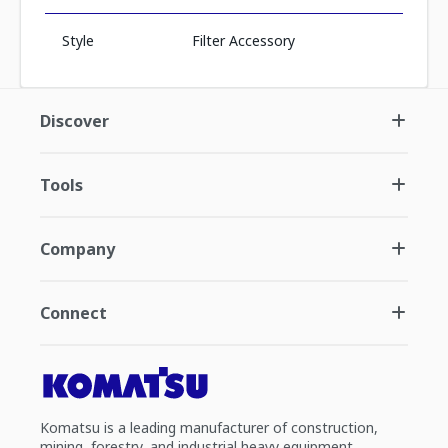
Style
Filter Accessory
Discover
Tools
Company
Connect
Komatsu is a leading manufacturer of construction,
mining, forestry, and industrial heavy equipment.