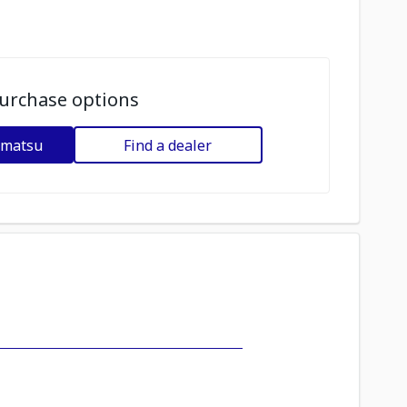
urchase options
omatsu
Find a dealer