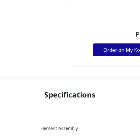
P
Order on My K
Specifications
Element Assembly