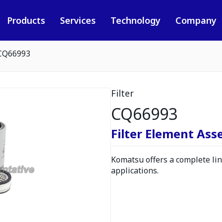
Products
Services
Technology
Company
CQ66993
Filter
CQ66993
Filter Element As
Komatsu offers a complete line
applications.