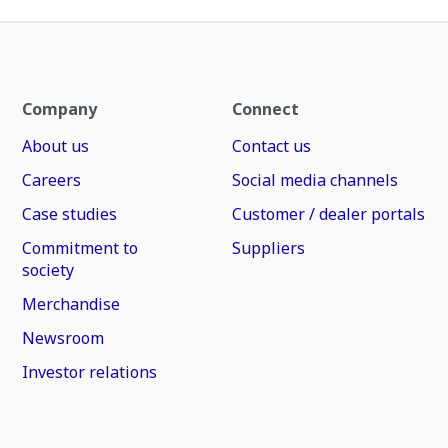
Company
Connect
About us
Contact us
Careers
Social media channels
Case studies
Customer / dealer portals
Commitment to
Suppliers
society
Merchandise
Newsroom
Investor relations