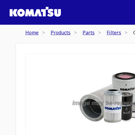
Home
Products
Parts
Filters