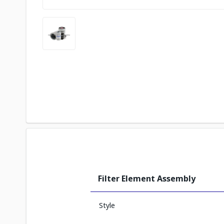
Filter Element Assembly
Style