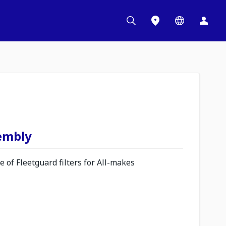
sembly
 of Fleetguard filters for All-makes