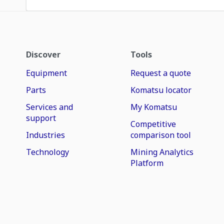
Discover
Tools
Equipment
Request a quote
Parts
Komatsu locator
Services and
My Komatsu
support
Competitive
Industries
comparison tool
Technology
Mining Analytics
Platform