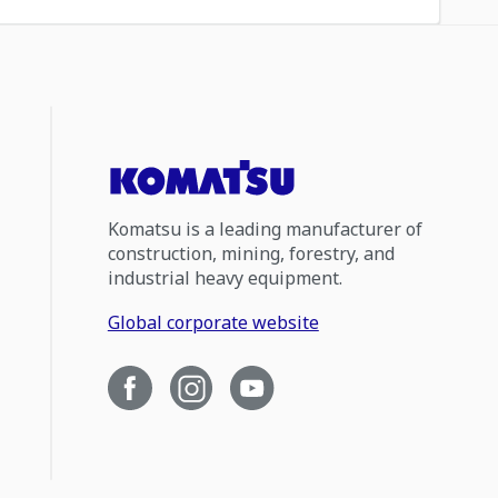
Komatsu is a leading manufacturer of
construction, mining, forestry, and
industrial heavy equipment.
Global corporate website