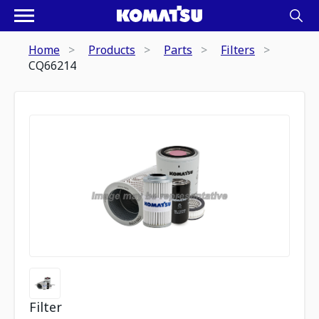
Home
Products
Parts
Filters
CQ66214
Filter