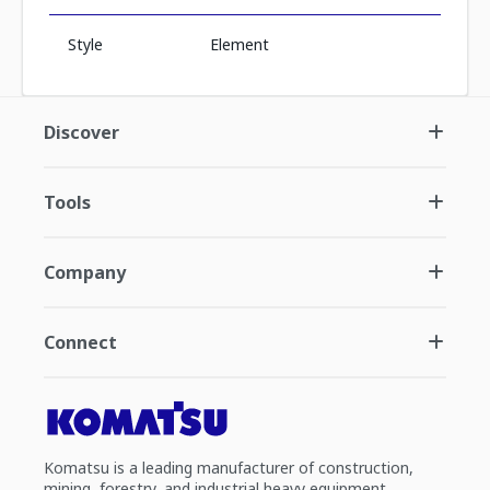
Style
Element
Discover
Tools
Company
Connect
Komatsu is a leading manufacturer of construction,
mining, forestry, and industrial heavy equipment.