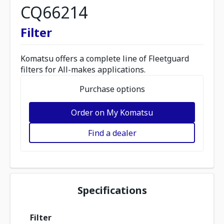
CQ66214
Filter
Komatsu offers a complete line of Fleetguard
filters for All-makes applications.
Purchase options
Order on My Komatsu
Find a dealer
Specifications
Filter