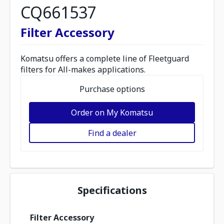
CQ661537
Filter Accessory
Komatsu offers a complete line of Fleetguard
filters for All-makes applications.
Purchase options
Order on My Komatsu
Find a dealer
Specifications
Filter Accessory