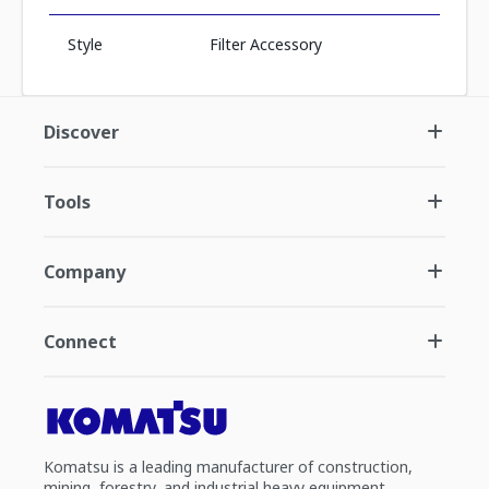
Style
Filter Accessory
Discover
Tools
Company
Connect
Komatsu is a leading manufacturer of construction,
mining, forestry, and industrial heavy equipment.