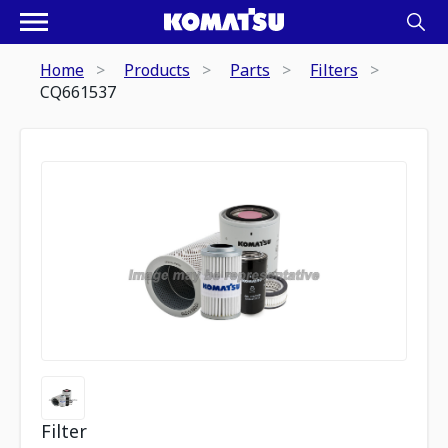
Home
Products
Parts
Filters
CQ661537
Filter