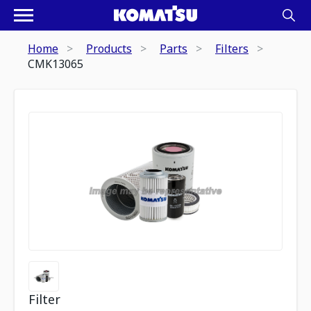
Home
Products
Parts
Filters
CMK13065
Filter