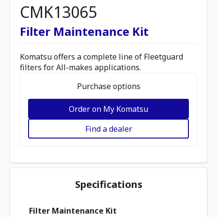
CMK13065
Filter Maintenance Kit
Komatsu offers a complete line of Fleetguard
filters for All-makes applications.
Purchase options
Order on My Komatsu
Find a dealer
Specifications
Filter Maintenance Kit