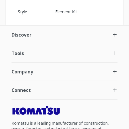
Style
Element Kit
Discover
Tools
Company
Connect
Komatsu is a leading manufacturer of construction,
mining, forestry, and industrial heavy equipment.