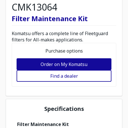
CMK13064
Filter Maintenance Kit
Komatsu offers a complete line of Fleetguard
filters for All-makes applications.
Purchase options
Order on My Komatsu
Find a dealer
Specifications
Filter Maintenance Kit