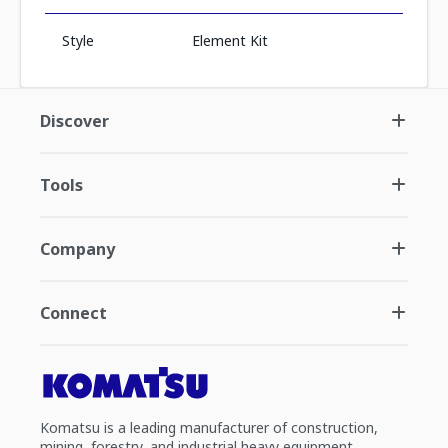
Style
Element Kit
Discover
Tools
Company
Connect
Komatsu is a leading manufacturer of construction,
mining, forestry, and industrial heavy equipment.