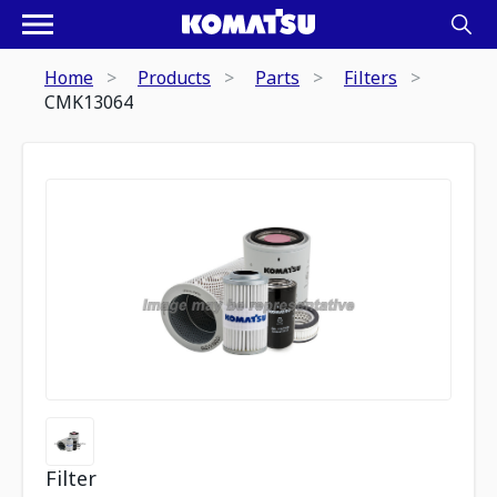
Home
Products
Parts
Filters
CMK13064
Filter