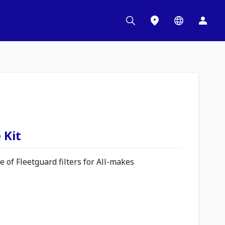
 Kit
 of Fleetguard filters for All-makes