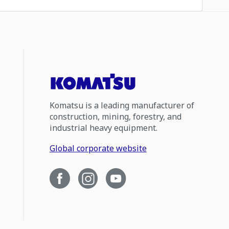
Komatsu is a leading manufacturer of
construction, mining, forestry, and
industrial heavy equipment.
Global corporate website