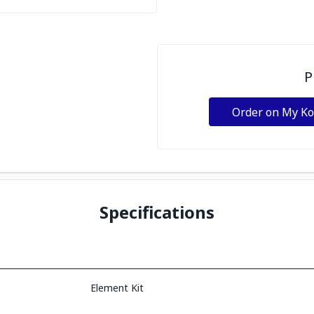
P
Order on My K
Specifications
Element Kit