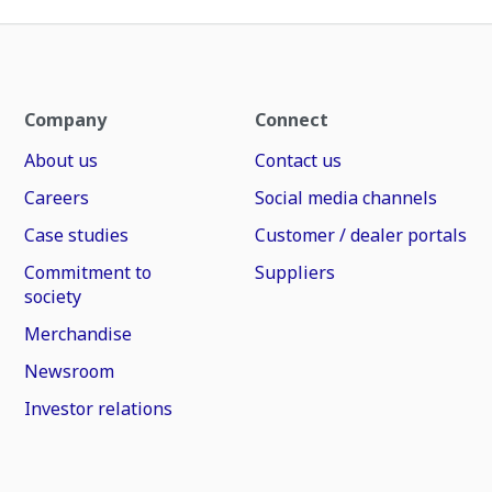
Company
Connect
About us
Contact us
Careers
Social media channels
Case studies
Customer / dealer portals
Commitment to
Suppliers
society
Merchandise
Newsroom
Investor relations