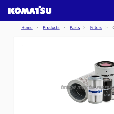
Home
Products
Parts
Filters