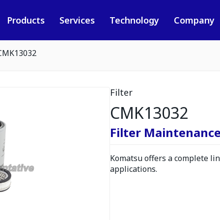
Products
Services
Technology
Company
CMK13032
Filter
CMK13032
Filter Maintenance
Komatsu offers a complete line
applications.