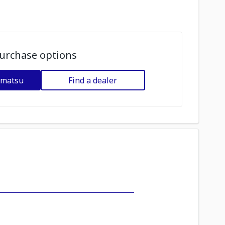
urchase options
omatsu
Find a dealer