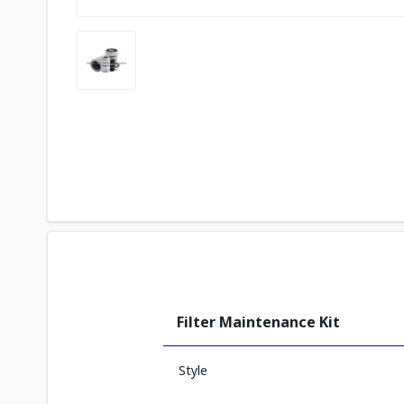
Filter Maintenance Kit
Style