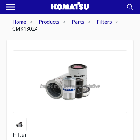
Home
Products
Parts
Filters
CMK13024
Filter