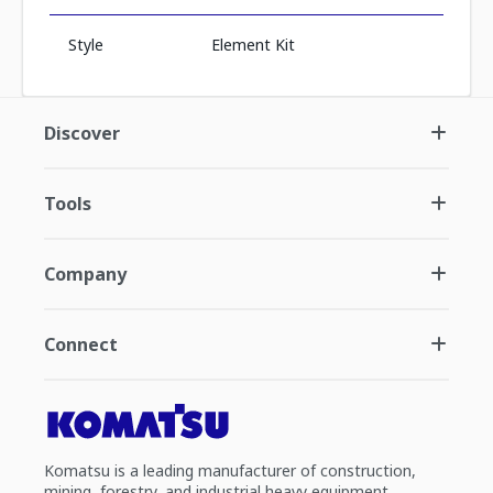
Style
Element Kit
Discover
Tools
Company
Connect
Komatsu is a leading manufacturer of construction,
mining, forestry, and industrial heavy equipment.