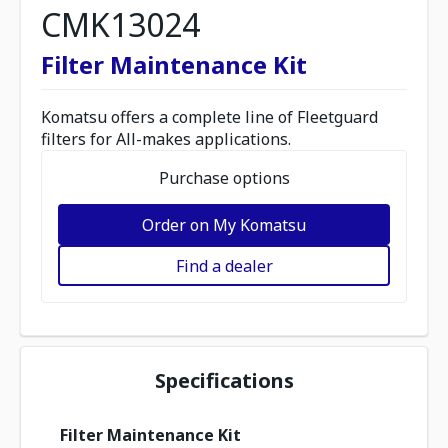
CMK13024
Filter Maintenance Kit
Komatsu offers a complete line of Fleetguard
filters for All-makes applications.
Purchase options
Order on My Komatsu
Find a dealer
Specifications
Filter Maintenance Kit