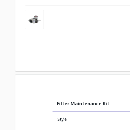
Filter Maintenance Kit
Style