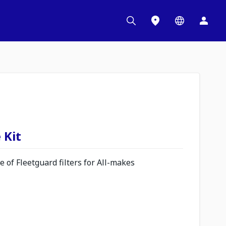
 Kit
 of Fleetguard filters for All-makes