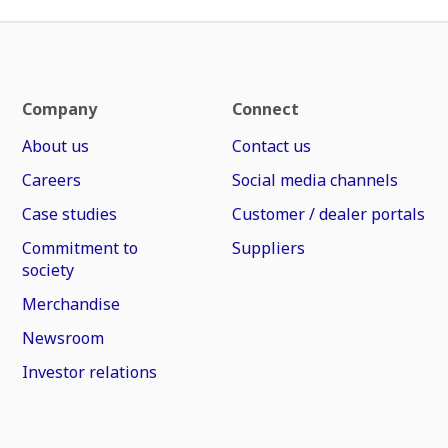
Company
Connect
About us
Contact us
Careers
Social media channels
Case studies
Customer / dealer portals
Commitment to
Suppliers
society
Merchandise
Newsroom
Investor relations