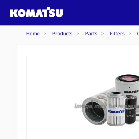
Home
Products
Parts
Filters