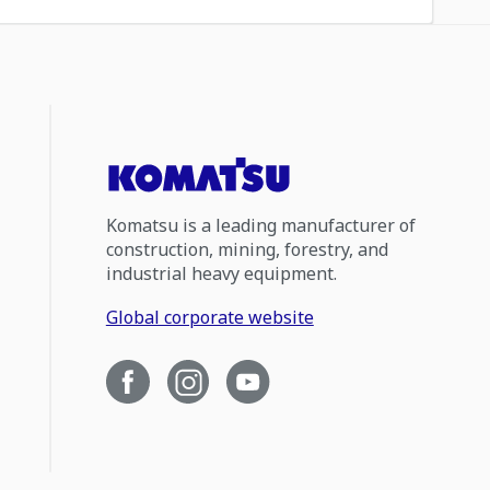
Komatsu is a leading manufacturer of
construction, mining, forestry, and
industrial heavy equipment.
Global corporate website