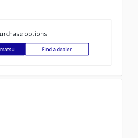
urchase options
omatsu
Find a dealer