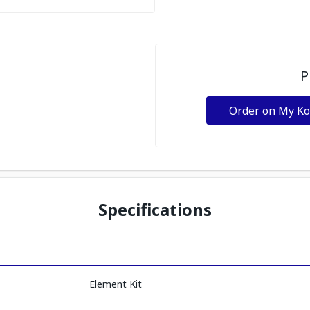
P
Order on My K
Specifications
Element Kit