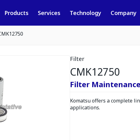
Products
Services
Technology
Company
CMK12750
Filter
CMK12750
Filter Maintenance
Komatsu offers a complete line
applications.