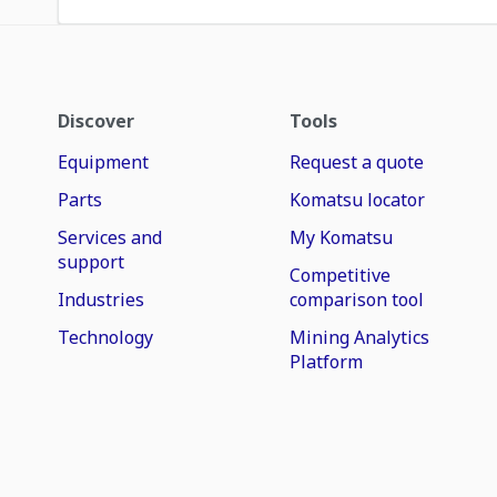
Discover
Tools
Equipment
Request a quote
Parts
Komatsu locator
Services and
My Komatsu
support
Competitive
Industries
comparison tool
Technology
Mining Analytics
Platform